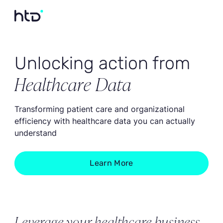
Unlocking action from
Healthcare Data
Transforming patient care and organizational
efficiency with healthcare data you can actually
understand
Learn More
Leverage your healthcare business