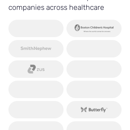
companies across healthcare