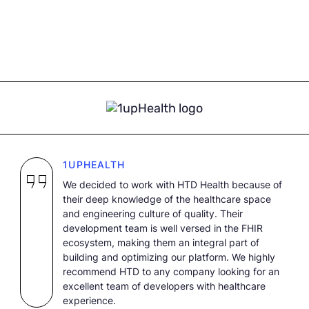
1UPHEALTH
We decided to work with HTD Health because of
their deep knowledge of the healthcare space
and engineering culture of quality. Their
development team is well versed in the FHIR
ecosystem, making them an integral part of
building and optimizing our platform. We highly
recommend HTD to any company looking for an
excellent team of developers with healthcare
experience.