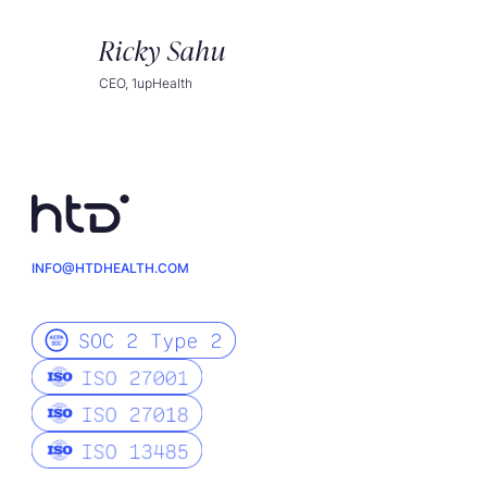
Ricky Sahu
CEO, 1upHealth
INFO@HTDHEALTH.COM