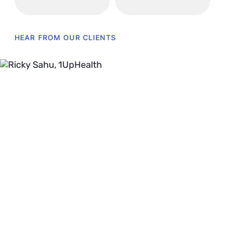
HEAR FROM OUR CLIENTS