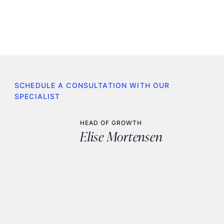
SCHEDULE A CONSULTATION WITH OUR
SPECIALIST
HEAD OF GROWTH
Elise Mortensen