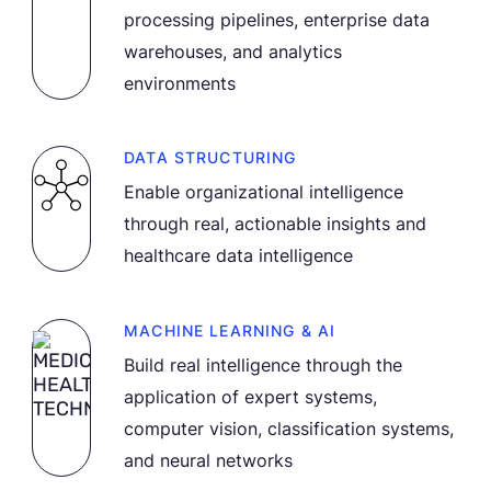
processing pipelines, enterprise data
warehouses, and analytics
environments
DATA STRUCTURING
Enable organizational intelligence
through real, actionable insights and
healthcare data intelligence
MACHINE LEARNING & AI
Build real intelligence through the
application of expert systems,
computer vision, classification systems,
and neural networks