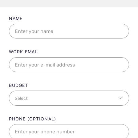
Landing contact form fields
NAME
WORK EMAIL
BUDGET
PHONE