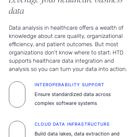
data
Data analysis in healthcare offers a wealth of
knowledge about care quality, organizational
efficiency, and patient outcomes. But most
organizations don’t know where to start: HTD
supports healthcare data integration and
analysis so you can turn your data into action.
INTEROPERABILITY SUPPORT
Ensure standardized data across
complex software systems
CLOUD DATA INFRASTRUCTURE
Build data lakes, data extraction and