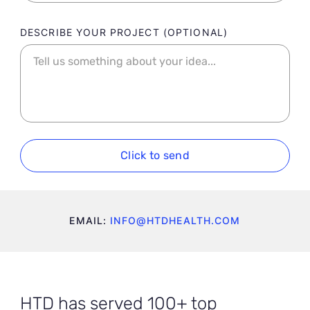
DESCRIBE YOUR PROJECT
Click to send
EMAIL:
INFO@HTDHEALTH.COM
HTD has served 100+ top