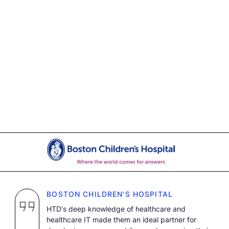
BOSTON CHILDREN'S HOSPITAL
HTD's deep knowledge of healthcare and
healthcare IT made them an ideal partner for