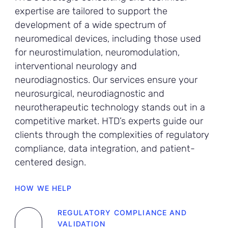
expertise are tailored to support the
development of a wide spectrum of
neuromedical devices, including those used
for neurostimulation, neuromodulation,
interventional neurology and
neurodiagnostics. Our services ensure your
neurosurgical, neurodiagnostic and
neurotherapeutic technology stands out in a
competitive market. HTD’s experts guide our
clients through the complexities of regulatory
compliance, data integration, and patient-
centered design.
HOW WE HELP
REGULATORY COMPLIANCE AND
VALIDATION