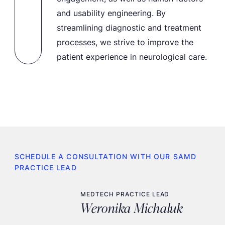
and usability engineering. By
streamlining diagnostic and treatment
processes, we strive to improve the
patient experience in neurological care.
SCHEDULE A CONSULTATION WITH OUR SAMD
PRACTICE LEAD
MEDTECH PRACTICE LEAD
Weronika Michaluk