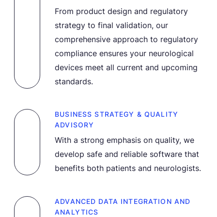
From product design and regulatory
strategy to final validation, our
comprehensive approach to regulatory
compliance ensures your neurological
devices meet all current and upcoming
standards.
BUSINESS STRATEGY & QUALITY
ADVISORY
With a strong emphasis on quality, we
develop safe and reliable software that
benefits both patients and neurologists.
ADVANCED DATA INTEGRATION AND
ANALYTICS