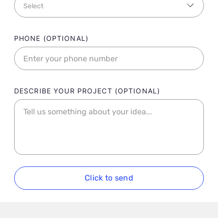
PHONE
DESCRIBE YOUR PROJECT
Click to send