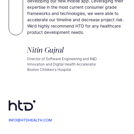
developing our new mobile app. Leveraging their
expertise in the most current consumer grade
frameworks and technologies, we were able to
accelerate our timeline and decrease project risk.
We'd highly recommend HTD for any healthcare
product development needs.
Nitin Gujral
Director of Software Engineering and R&D
Innovation and Digital Health Accelerator
Boston Children's Hospital
INFO@HTDHEALTH.COM