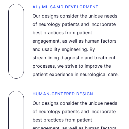
AI / ML SAMD DEVELOPMENT
Our designs consider the unique needs
of neurology patients and incorporate
best practices from patient
engagement, as well as human factors
and usability engineering. By
streamlining diagnostic and treatment
processes, we strive to improve the
patient experience in neurological care.
HUMAN-CENTERED DESIGN
Our designs consider the unique needs
of neurology patients and incorporate
best practices from patient
engagement, as well as human factors