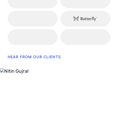
HEAR FROM OUR CLIENTS