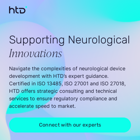
Supporting Neurological
Innovations
Navigate the complexities of neurological device
development with HTD’s expert guidance.
Certified in ISO 13485, ISO 27001 and ISO 27018,
HTD offers strategic consulting and technical
services to ensure regulatory compliance and
accelerate speed to market.
Connect with our experts