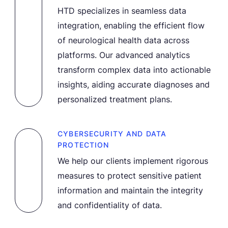
HTD specializes in seamless data
integration, enabling the efficient flow
of neurological health data across
platforms. Our advanced analytics
transform complex data into actionable
insights, aiding accurate diagnoses and
personalized treatment plans.
CYBERSECURITY AND DATA
PROTECTION
We help our clients implement rigorous
measures to protect sensitive patient
information and maintain the integrity
and confidentiality of data.