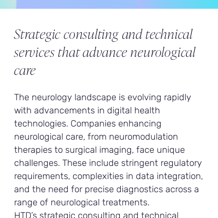
Strategic consulting and technical
services that advance neurological
care
The neurology landscape is evolving rapidly
with advancements in digital health
technologies. Companies enhancing
neurological care, from neuromodulation
therapies to surgical imaging, face unique
challenges. These include stringent regulatory
requirements, complexities in data integration,
and the need for precise diagnostics across a
range of neurological treatments.
HTD’s strategic consulting and technical