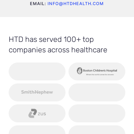
EMAIL:
INFO@HTDHEALTH.COM
HTD has served 100+ top
companies across healthcare