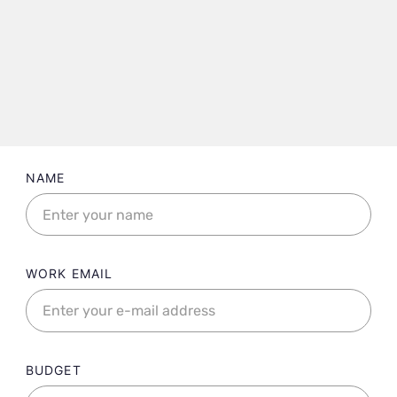
Landing contact form fields
NAME
WORK EMAIL
BUDGET