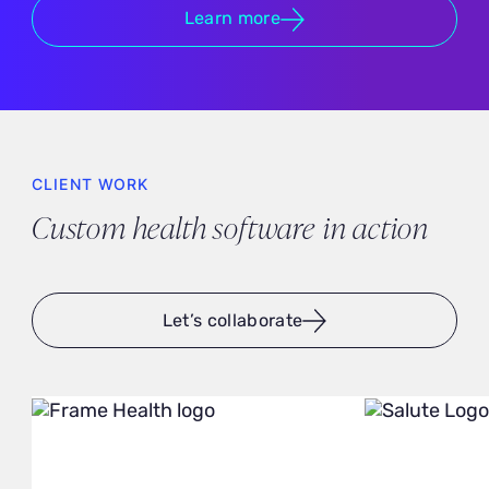
Learn more
CLIENT WORK
Custom health software in action
Let’s collaborate