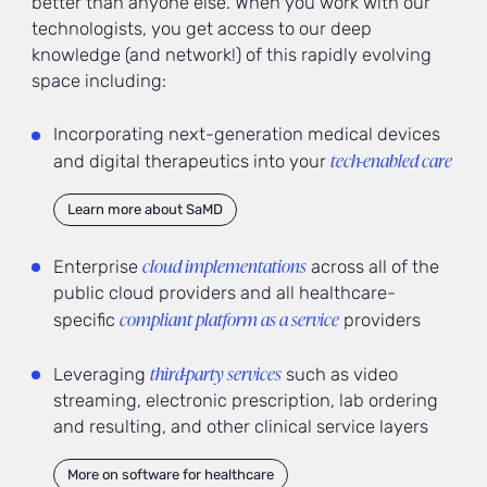
better than anyone else. When you work with our
technologists, you get access to our deep
knowledge (and network!) of this rapidly evolving
space including:
Incorporating next-generation medical devices
tech-enabled care
and digital therapeutics into your
Learn more about SaMD
cloud implementations
Enterprise
across all of the
public cloud providers and all healthcare-
compliant platform as a service
specific
providers
third-party services
Leveraging
such as video
streaming, electronic prescription, lab ordering
and resulting, and other clinical service layers
More on software for healthcare