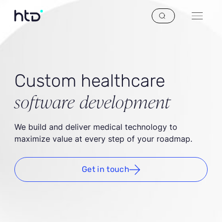
Custom healthcare
software development
We build and deliver medical technology to
maximize value at every step of your roadmap.
Get in touch