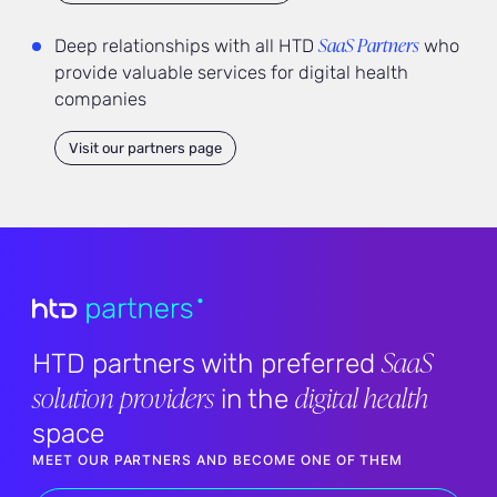
SaaS Partners
Deep relationships with all HTD
who
provide valuable services for digital health
companies
Visit our partners page
SaaS
HTD partners with preferred
solution providers
digital health
in the
space
MEET OUR PARTNERS AND BECOME ONE OF THEM