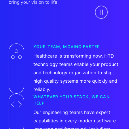
bring your vision to life
YOUR TEAM, MOVING FASTER
Healthcare is transforming now. HTD
technology teams enable your product
and technology organization to ship
high quality systems more quickly and
reliably.
WHATEVER YOUR STACK, WE CAN
HELP
Our engineering teams have expert
capabilities in every modern software