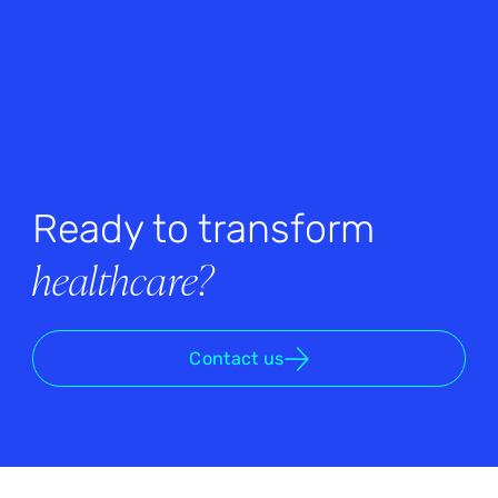
Ready to transform
healthcare?
Contact us