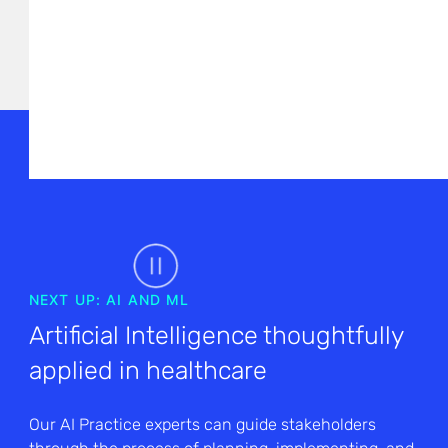
NEXT UP: AI AND ML
Artificial Intelligence thoughtfully
applied in healthcare
Our AI Practice experts can guide stakeholders