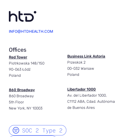
INFO@HTDHEALTH.COM
Offices
Business Link Astoria
Red Tower
Przeskok 2
Piotrkowska 148/150
00-032 Warsaw
90-063 Łódź
Poland
Poland
Libertador 1000
860 Broadway
Av. del Libertador 1000,
860 Broadway
C1112 ABA, Cdad. Autónoma
5th Floor
de Buenos Aires
New York, NY 10003