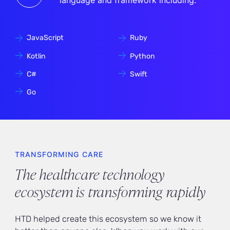
language and framework including:
JavaScript
Ruby
Kotlin
Python
C#
Swift
Go
TRANSFORMING CARE
The healthcare technology
ecosystem is transforming rapidly
HTD helped create this ecosystem so we know it