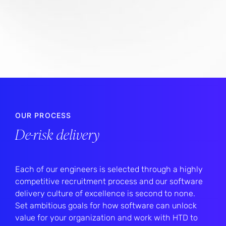
OUR PROCESS
De-risk delivery
Each of our engineers is selected through a highly
competitive recruitment process and our software
delivery culture of excellence is second to none.
Set ambitious goals for how software can unlock
value for your organization and work with HTD to