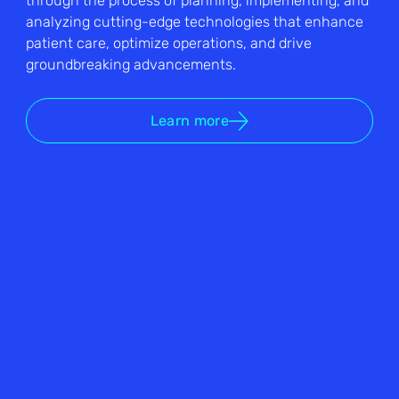
through the process of planning, implementing, and
analyzing cutting-edge technologies that enhance
patient care, optimize operations, and drive
groundbreaking advancements.
Learn more