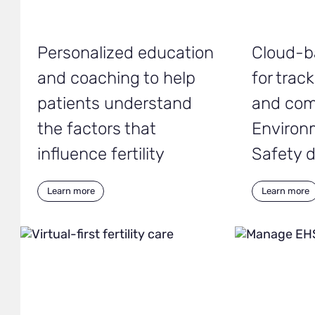
Personalized education
Cloud-b
and coaching to help
for trac
patients understand
and com
the factors that
Environ
influence fertility
Safety 
Learn more
Learn more