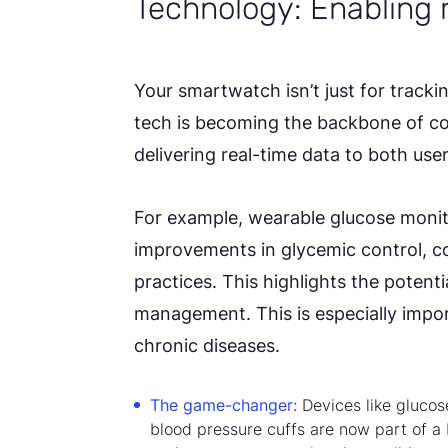
Technology: Enabling 
Your smartwatch isn’t just for track
tech is becoming the backbone of co
delivering real-time data to both use
For example, wearable glucose moni
improvements in glycemic control,
practices. This highlights the potenti
management. This is especially import
chronic diseases.
The game-changer:
Devices like gluco
blood pressure cuffs are now part of 