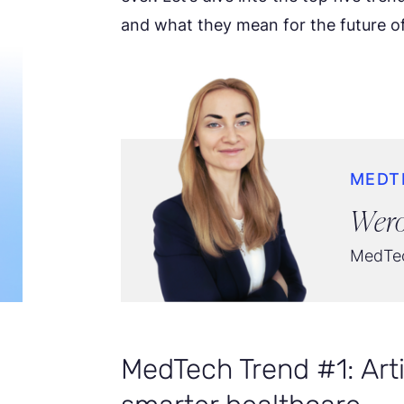
and what they mean for the future of
MEDT
Wero
MedTec
MedTech Trend #1: Artif