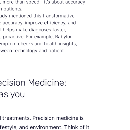
out more than speed—it’s about accuracy
n patients.
udy mentioned this transformative
e accuracy, improve efficiency, and
 AI helps make diagnoses faster,
 proactive. For example, Babylon
ymptom checks and health insights,
tween technology and patient
cision Medicine:
as you
l treatments. Precision medicine is
lifestyle, and environment. Think of it