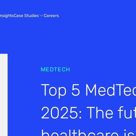
Case Studies
Insights
Careers
MEDTECH
Top 5 MedTec
2025: The fu
healthcare i