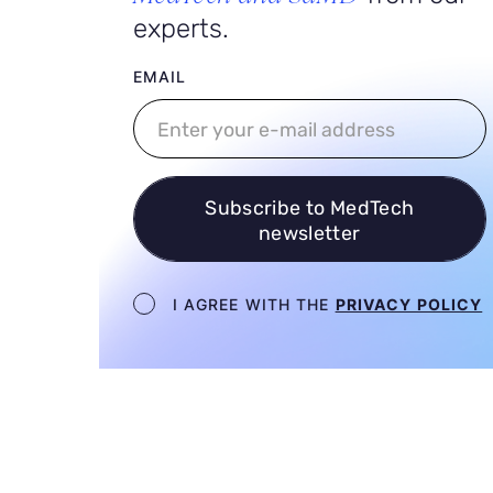
experts.
User email
EMAIL
Subscribe to MedTech
newsletter
Newsletter terms
I AGREE WITH THE
PRIVACY POLICY