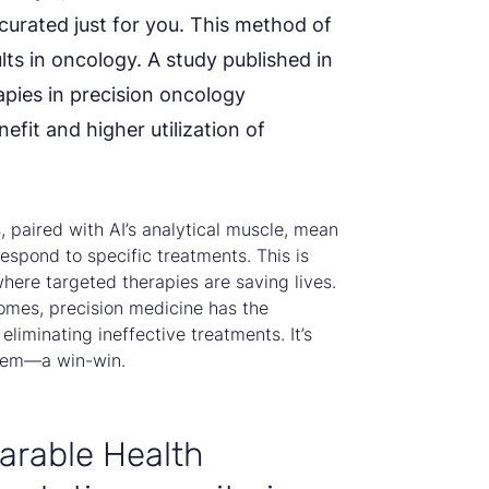
 curated just for you. This method of
ts in oncology. A study published in
pies in precision oncology
efit and higher utilization of
paired with AI’s analytical muscle, mean
espond to specific treatments. This is
where targeted therapies are saving lives.
mes, precision medicine has the
eliminating ineffective treatments. It’s
stem—a win-win.
arable Health