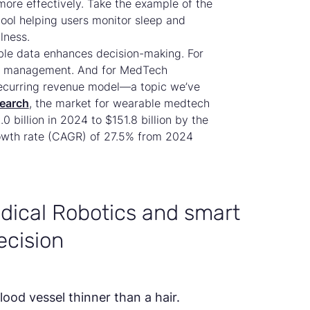
more effectively. Take the example of the
tool helping users monitor sleep and
lness.
ble data enhances decision-making. For
alth management. And for MedTech
 recurring revenue model—a topic we’ve
earch
, the market for wearable medtech
 billion in 2024 to $151.8 billion by the
owth rate (CAGR) of 27.5% from 2024
dical Robotics and smart
ecision
lood vessel thinner than a hair.