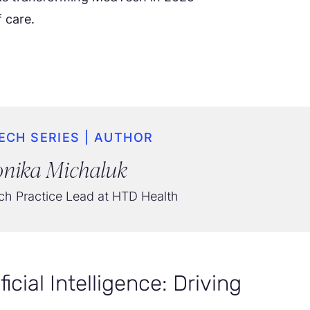
 care.
ECH SERIES | AUTHOR
nika Michaluk
h Practice Lead at HTD Health
icial Intelligence: Driving