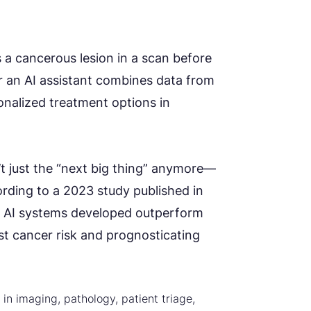
es a cancerous lesion in a scan before
Or an AI assistant combines data from
nalized treatment options in
t just the “next big thing” anymore—
ording to a 2023 study published in
in AI systems developed outperform
t cancer risk and prognosticating
 in imaging, pathology, patient triage,