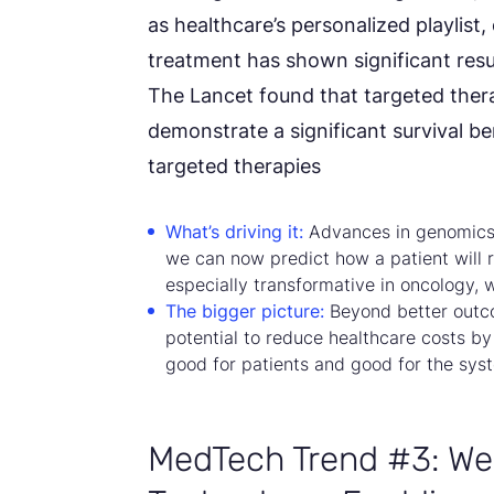
as healthcare’s personalized playlist,
treatment has shown significant resul
The Lancet found that targeted thera
demonstrate a significant survival ben
targeted therapies
What’s driving it:
Advances in genomics, 
we can now predict how a patient will r
especially transformative in oncology, 
The bigger picture:
Beyond better outco
potential to reduce healthcare costs by 
good for patients and good for the sy
MedTech Trend #3: We