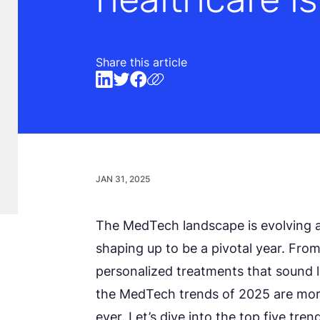
Share this article
JAN 31, 2025
The MedTech landscape is evolving 
shaping up to be a pivotal year. Fr
personalized treatments that sound l
the MedTech trends of 2025 are mo
ever. Let’s dive into the top five t