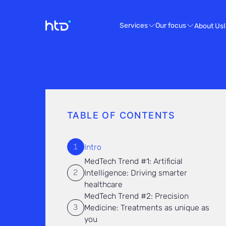
Services
Our focus
About Us
TABLE OF CONTENTS
Intro
MedTech Trend #1: Artificial
Intelligence: Driving smarter
healthcare
MedTech Trend #2: Precision
Medicine: Treatments as unique as
you