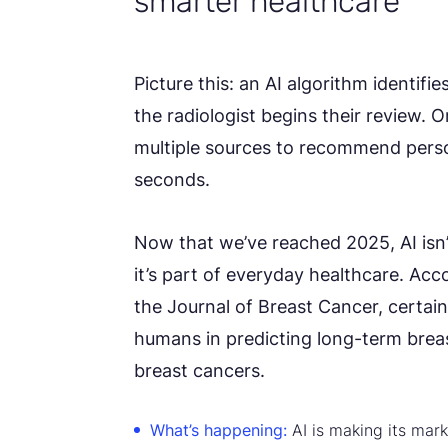
smarter healthcare
Picture this: an AI algorithm identifi
the radiologist begins their review. 
multiple sources to recommend perso
seconds.
Now that we’ve reached 2025, AI isn’
it’s part of everyday healthcare. Acc
the Journal of Breast Cancer, certa
humans in predicting long-term breas
breast cancers.
What’s happening:
AI is making its mark