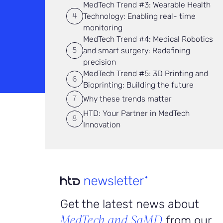
MedTech Trend #3: Wearable Health
Technology: Enabling real- time
monitoring
MedTech Trend #4: Medical Robotics
and smart surgery: Redefining
precision
MedTech Trend #5: 3D Printing and
Bioprinting: Building the future
Why these trends matter
HTD: Your Partner in MedTech
Innovation
Get the latest news about
MedTech and SaMD
from our