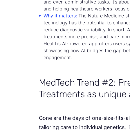
and even administrative tasks. It’s ab
and helping healthcare workers focus o
Why it matters:
The Nature Medicine st
technology has the potential to enhanc
reduce diagnostic variability. In short,
treatments more precise, and care more
Health’s AI-powered app offers users s
showcasing how AI bridges the gap be
engagement.
MedTech Trend #2: Pre
Treatments as unique 
Gone are the days of one-size-fits-al
tailoring care to individual genetics, 