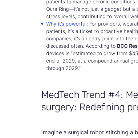
patients to manage chronic conditions 
Oura Ring—it’s not just a gadget but a 
stress levels, contributing to overall wel
Why it’s powerful:
For providers, weara
patients, it’s a ticket to proactive he
companies, it’s an entry point into the
discussed often. According to
BCC Res
devices is “estimated to grow from $45.0
end of 2029, at a compound annual gr
through 2029.”
MedTech Trend #4: Me
surgery: Redefining pr
Imagine a surgical robot stitching a b