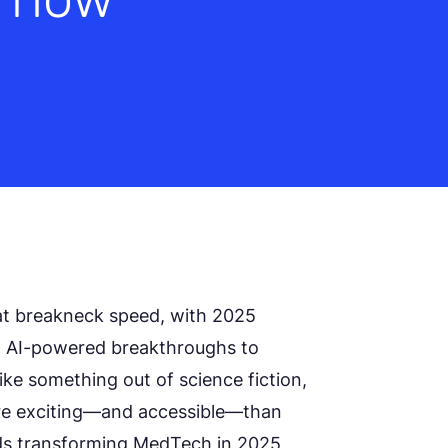
at breakneck speed, with 2025
om AI-powered breakthroughs to
ike something out of science fiction,
re exciting—and accessible—than
rends transforming MedTech in 2025