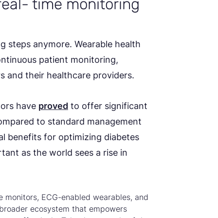
real- time monitoring
ing steps anymore. Wearable health
ntinuous patient monitoring,
rs and their healthcare providers.
tors have
proved
to offer significant
 compared to standard management
al benefits for optimizing diabetes
ant as the world sees a rise in
se monitors, ECG-enabled wearables, and
a broader ecosystem that empowers