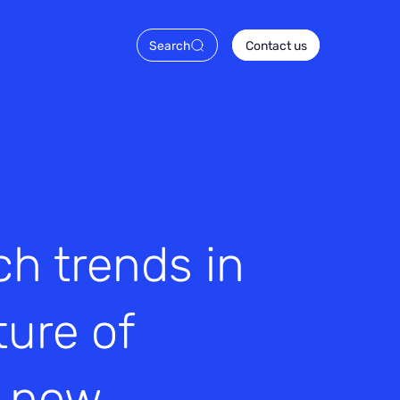
Search
Contact us
h trends in
ture of
s now