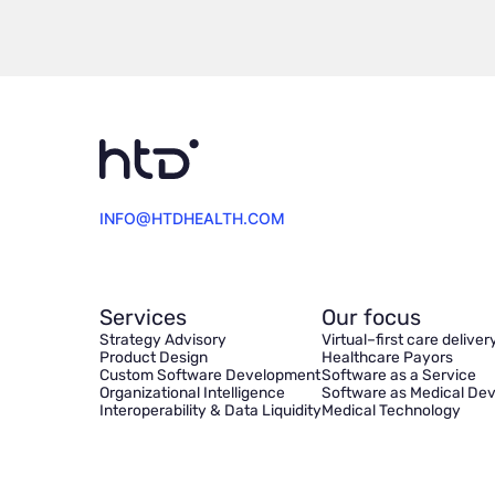
INFO@HTDHEALTH.COM
Services
Our focus
Strategy Advisory
Virtual–first care deliver
Product Design
Healthcare Payors
Custom Software Development
Software as a Service
Organizational Intelligence
Software as Medical Dev
Interoperability & Data Liquidity
Medical Technology