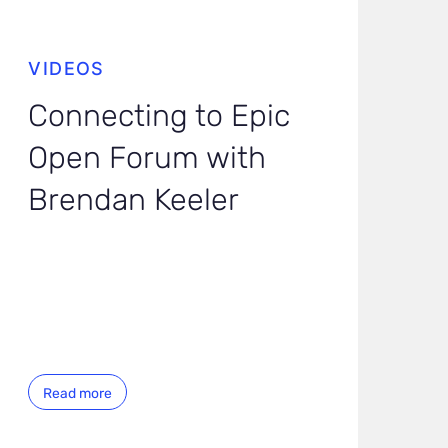
VIDEOS
Connecting to Epic
Open Forum with
Brendan Keeler
Read more