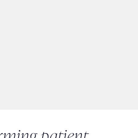
rming patient