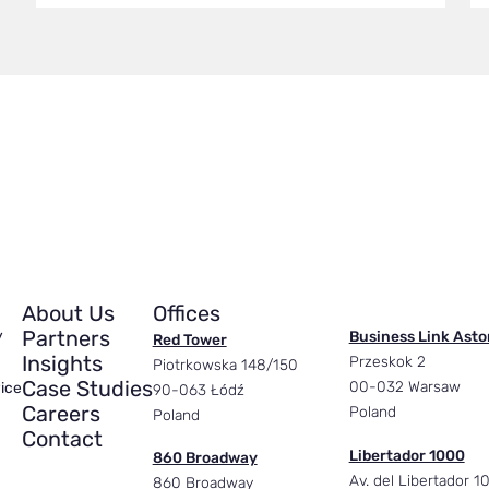
About Us
Offices
Partners
y
Business Link Asto
Red Tower
Insights
Przeskok 2
Piotrkowska 148/150
Case Studies
00-032 Warsaw
ice
90-063 Łódź
Careers
Poland
Poland
Contact
Libertador 1000
860 Broadway
Av. del Libertador 1
860 Broadway