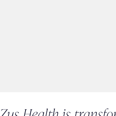
Zus Health is transfo