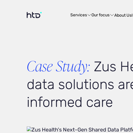
Services
Our focus
About Us
Case Study:
Zus He
data solutions ar
informed care