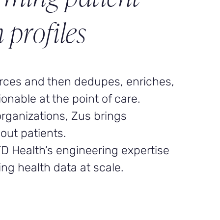
 profiles
urces and then dedupes, enriches,
ionable at the point of care.
organizations, Zus brings
out patients.
TD Health’s engineering expertise
ng health data at scale.