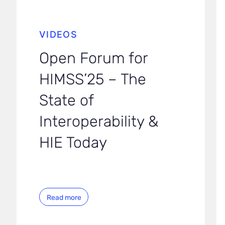
VIDEOS
Open Forum for
HIMSS’25 – The
State of
Interoperability &
HIE Today
Read more