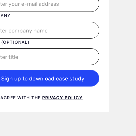
PANY
 (OPTIONAL)
Sign up to download case study
 terms
I AGREE WITH THE
PRIVACY POLICY