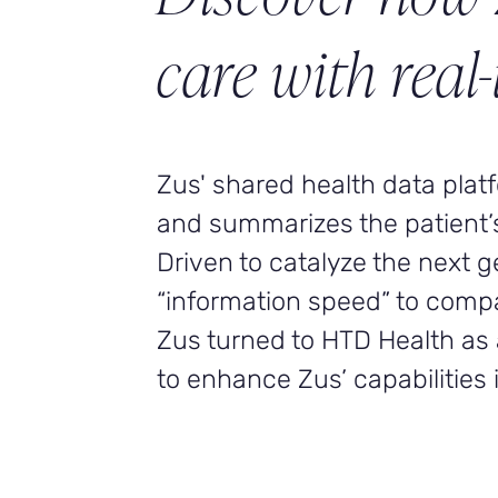
care with real-
Zus' shared health data pla
and summarizes the patient’s f
Driven to catalyze the next 
“information speed” to comp
Zus turned to HTD Health as 
to enhance Zus’ capabilities