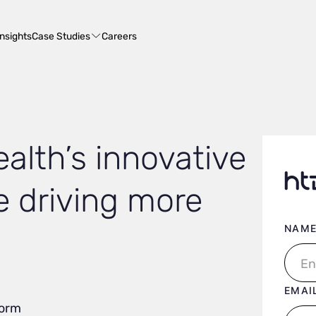
Case Studies
Insights
Careers
alth’s innovative
e driving more
User 
NAM
EMAI