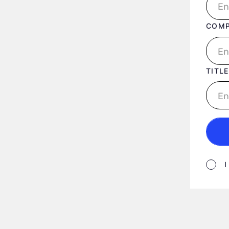
COM
TITLE
Form