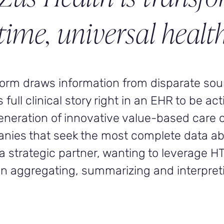
time, universal health
tform draws information from disparate so
ull clinical story right in an EHR to be act
generation of innovative value-based care 
anies that seek the most complete data ab
a strategic partner, wanting to leverage H
 in aggregating, summarizing and interpreti