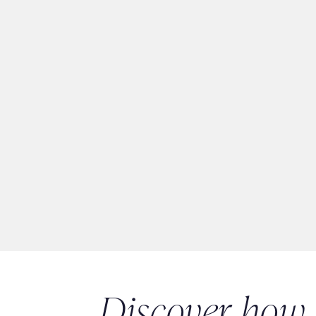
Discover how 