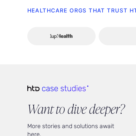
HEALTHCARE ORGS THAT TRUST H
Want to dive deeper?
More stories and solutions await
here.