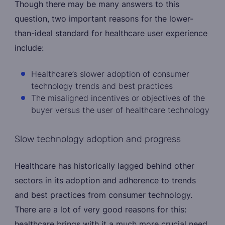
Though there may be many answers to this
question, two important reasons for the lower-
than-ideal standard for healthcare user experience
include:
Healthcare’s slower adoption of consumer
technology trends and best practices
The misaligned incentives or objectives of the
buyer versus the user of healthcare technology
Slow technology adoption and progress
Healthcare has historically lagged behind other
sectors in its adoption and adherence to trends
and best practices from consumer technology.
There are a lot of very good reasons for this:
healthcare brings with it a much more crucial need