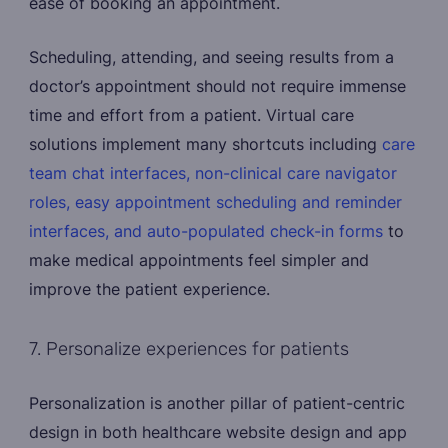
ease of booking an appointment.
Scheduling, attending, and seeing results from a
doctor’s appointment should not require immense
time and effort from a patient. Virtual care
solutions implement many shortcuts including
care
team chat interfaces, non-clinical care navigator
roles, easy appointment scheduling and reminder
interfaces, and auto-populated check-in forms
to
make medical appointments feel simpler and
improve the patient experience.
7. Personalize experiences for patients
Personalization is another pillar of patient-centric
design in both healthcare website design and app