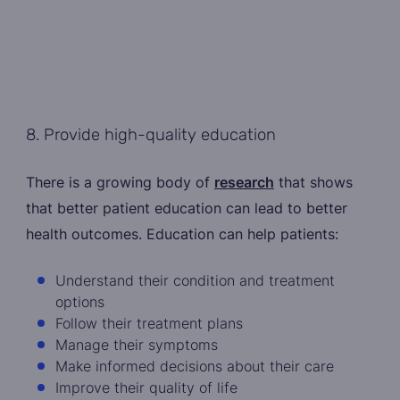
8. Provide high-quality education
There is a growing body of
research
that shows
that better patient education can lead to better
health outcomes. Education can help patients:
Understand their condition and treatment
options
Follow their treatment plans
Manage their symptoms
Make informed decisions about their care
Improve their quality of life