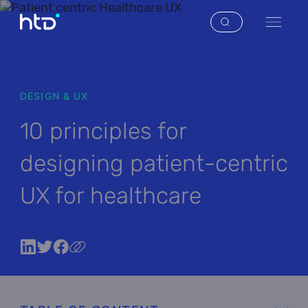
DESIGN & UX
10 principles for
designing patient-centric
UX for healthcare