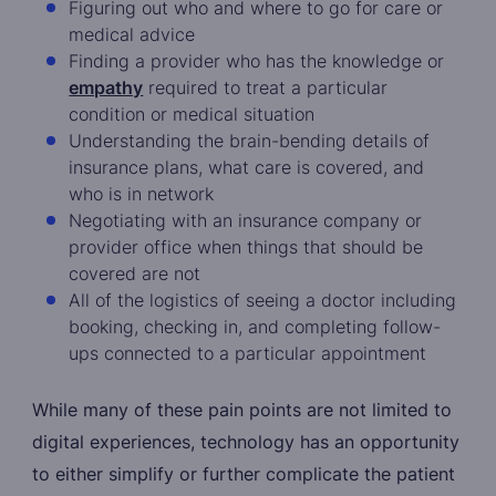
Figuring out who and where to go for care or
medical advice
Finding a provider who has the knowledge or
empathy
required to treat a particular
condition or medical situation
Understanding the brain-bending details of
insurance plans, what care is covered, and
who is in network
Negotiating with an insurance company or
provider office when things that should be
covered are not
All of the logistics of seeing a doctor including
booking, checking in, and completing follow-
ups connected to a particular appointment
While many of these pain points are not limited to
digital experiences, technology has an opportunity
to either simplify or further complicate the patient