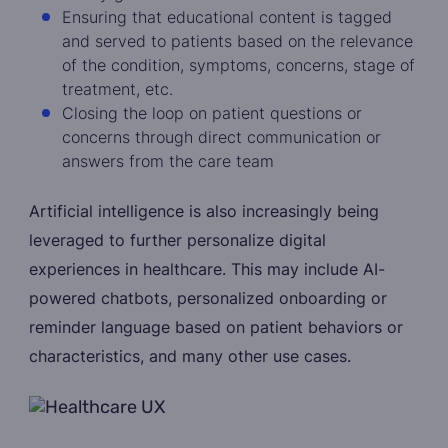
Ensuring that educational content is tagged
and served to patients based on the relevance
of the condition, symptoms, concerns, stage of
treatment, etc.
Closing the loop on patient questions or
concerns through direct communication or
answers from the care team
Artificial intelligence is also increasingly being
leveraged to further personalize digital
experiences in healthcare. This may include AI-
powered chatbots, personalized onboarding or
reminder language based on patient behaviors or
characteristics, and many other use cases.