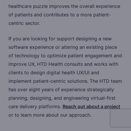
healthcare puzzle improves the overall experience
of patients and contributes to a more patient-
centric sector.
If you are looking for support designing a new
software experience or altering an existing piece
of technology to optimize patient engagement and
improve UX, HTD Health consults and works with
clients to design digital health UX/UI and
implement patient-centric solutions. The HTD team
has over eight years of experience strategically
planning, designing, and engineering virtual-first
care delivery platforms.
Reach out about a project
or to learn more about our approach.