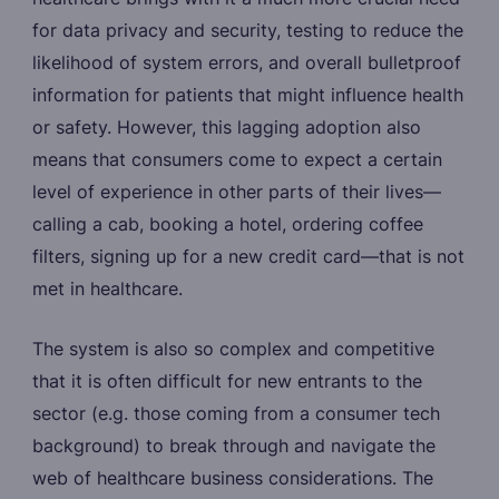
for data privacy and security, testing to reduce the
likelihood of system errors, and overall bulletproof
information for patients that might influence health
or safety. However, this lagging adoption also
means that consumers come to expect a certain
level of experience in other parts of their lives—
calling a cab, booking a hotel, ordering coffee
filters, signing up for a new credit card—that is not
met in healthcare.
The system is also so complex and competitive
that it is often difficult for new entrants to the
sector (e.g. those coming from a consumer tech
background) to break through and navigate the
web of healthcare business considerations. The