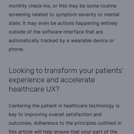
monthly check-ins, or this may be some routine
screening related to symptom severity or mental
state. It may even be actions happening entirely
outside of the software interface that are
automatically tracked by a wearable device or
phone.
Looking to transform your patients’
experience and accelerate
healthcare UX?
Centering the patient in healthcare technology is
key to improving overall satisfaction and
outcomes. Adherence to the principles outlined in
this article will help ensure that your part of the