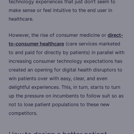
technology experiences that just don’t seem to
make sense or feel intuitive to the end user in
healthcare.
However, the rise of consumer medicine or
direct-
to-consumer healthcare
(care services marketed
to and paid for directly by patients) in parallel with
increasing consumer technology expectations has
created an opening for digital health disruptors to
win patients over with easy, clear, and even
delightful experiences. This, in turn, starts to turn
up the pressure on incumbents to follow suit so as
not to lose patient populations to these new
competitors.