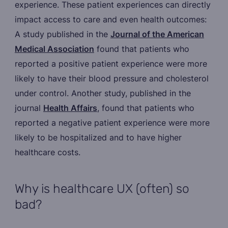
experience. These patient experiences can directly
impact access to care and even health outcomes:
A study published in the
Journal of the American
Medical Association
found that patients who
reported a positive patient experience were more
likely to have their blood pressure and cholesterol
under control. Another study, published in the
journal
Health Affairs
, found that patients who
reported a negative patient experience were more
likely to be hospitalized and to have higher
healthcare costs.
Why is healthcare UX (often) so
bad?