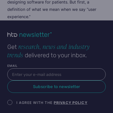
designing software for patients. But first, a
definition of what we mean when we say “user
experience.”
research, news and industry
Get
trends
delivered to your inbox.
User email
EMAIL
Subscribe to newsletter
Newsletter terms
I AGREE WITH THE
PRIVACY POLICY