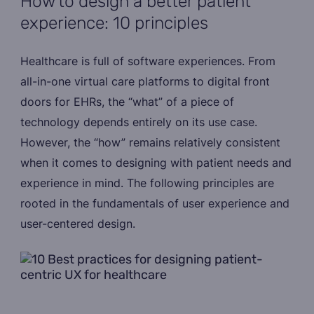
How to design a better patient
experience: 10 principles
Healthcare is full of software experiences. From
all-in-one virtual care platforms to digital front
doors for EHRs, the “what” of a piece of
technology depends entirely on its use case.
However, the “how” remains relatively consistent
when it comes to designing with patient needs and
experience in mind. The following principles are
rooted in the fundamentals of user experience and
user-centered design.