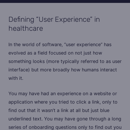
Defining “User Experience” in
healthcare
In the world of software, “user experience” has
evolved as a field focused on not just how
something looks (more typically referred to as user
interface) but more broadly how humans interact
with it.
You may have had an experience on a website or
application where you tried to click a link, only to
find out that it wasn’t a link at all but just blue
underlined text. You may have gone through a long
series of onboarding questions only to find out you