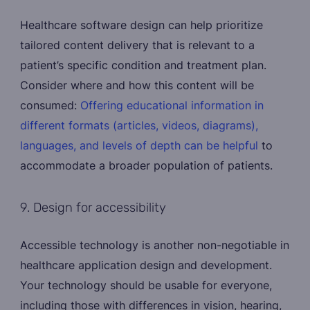
Healthcare software design can help prioritize
tailored content delivery that is relevant to a
patient’s specific condition and treatment plan.
Consider where and how this content will be
consumed:
Offering educational information in
different formats (articles, videos, diagrams),
languages, and levels of depth can be helpful
to
accommodate a broader population of patients.
9. Design for accessibility
Accessible technology is another non-negotiable in
healthcare application design and development.
Your technology should be usable for everyone,
including those with differences in vision, hearing,