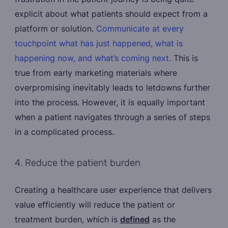
explicit about what patients should expect from a
platform or solution.
Communicate at every
touchpoint what has just happened, what is
happening now, and what’s coming next
. This is
true from early marketing materials where
overpromising inevitably leads to letdowns further
into the process. However, it is equally important
when a patient navigates through a series of steps
in a complicated process.
4. Reduce the patient burden
Creating a healthcare user experience that delivers
value efficiently will reduce the patient or
treatment burden, which is
defined
as the