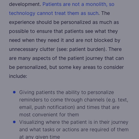
development.
Patients are not a monolith, so
technology cannot treat them as such
. The
experience should be personalized as much as
possible to ensure that patients see what they
need when they need it and are not blocked by
unnecessary clutter (see: patient burden). There
are many aspects of the patient journey that can
be personalized, but some key areas to consider
include:
Giving patients the ability to personalize
reminders to come through channels (e.g. text,
email, push notification) and times that are
most convenient for them
Visualizing where the patient is in their journey
and what tasks or actions are required of them
at any given time