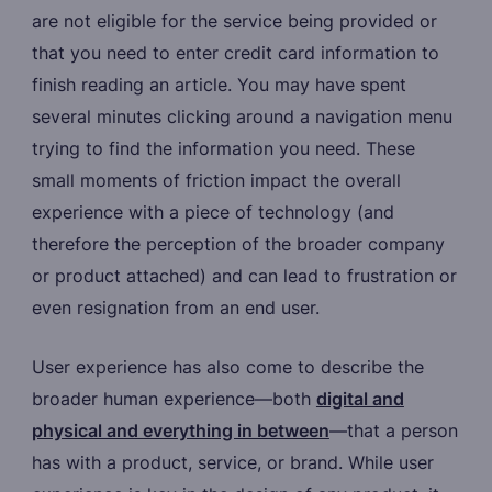
are not eligible for the service being provided or
that you need to enter credit card information to
finish reading an article. You may have spent
several minutes clicking around a navigation menu
trying to find the information you need. These
small moments of friction impact the overall
experience with a piece of technology (and
therefore the perception of the broader company
or product attached) and can lead to frustration or
even resignation from an end user.
User experience has also come to describe the
broader human experience—both
digital and
physical and everything in between
—that a person
has with a product, service, or brand. While user