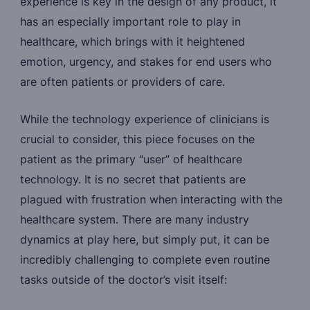
experience is key in the design of any product, it
has an especially important role to play in
healthcare, which brings with it heightened
emotion, urgency, and stakes for end users who
are often patients or providers of care.
While the technology experience of clinicians is
crucial to consider, this piece focuses on the
patient as the primary “user” of healthcare
technology. It is no secret that patients are
plagued with frustration when interacting with the
healthcare system. There are many industry
dynamics at play here, but simply put, it can be
incredibly challenging to complete even routine
tasks outside of the doctor’s visit itself: