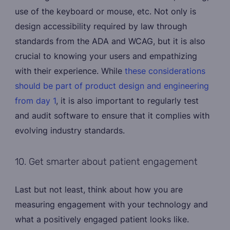
use of the keyboard or mouse, etc. Not only is
design accessibility required by law through
standards from the ADA and WCAG, but it is also
crucial to knowing your users and empathizing
with their experience. While
these considerations
should be part of product design and engineering
from day 1
, it is also important to regularly test
and audit software to ensure that it complies with
evolving industry standards.
10. Get smarter about patient engagement
Last but not least, think about how you are
measuring engagement with your technology and
what a positively engaged patient looks like.