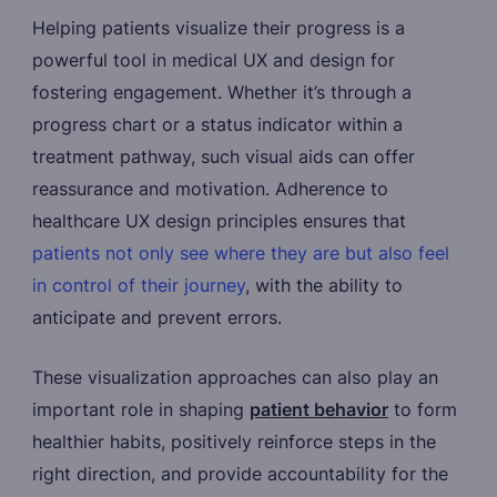
Helping patients visualize their progress is a
powerful tool in medical UX and design for
fostering engagement. Whether it’s through a
progress chart or a status indicator within a
treatment pathway, such visual aids can offer
reassurance and motivation. Adherence to
healthcare UX design principles ensures that
patients not only see where they are but also feel
in control of their journey
, with the ability to
anticipate and prevent errors.
These visualization approaches can also play an
important role in shaping
patient behavior
to form
healthier habits, positively reinforce steps in the
right direction, and provide accountability for the