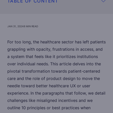
TABLE OF CONTENT
JAN 31, 2024
8 MIN READ
For too long, the healthcare sector has left patients
grappling with opacity, frustrations in access, and
a system that feels like it prioritizes institutions
over individual needs. This article delves into the
pivotal transformation towards patient-centered
care and the role of product design to move the
needle toward better healthcare UX or user
experience. In the paragraphs that follow, we detail
challenges like misaligned incentives and we
outline 10 principles or best practices when