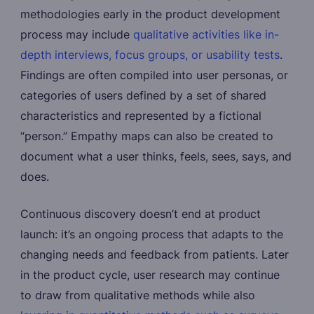
methodologies early in the product development
process may include
qualitative activities like in-
depth interviews, focus groups, or usability tests
.
Findings are often compiled into user personas, or
categories of users defined by a set of shared
characteristics and represented by a fictional
“person.” Empathy maps can also be created to
document what a user thinks, feels, sees, says, and
does.
Continuous discovery doesn’t end at product
launch: it’s an ongoing process that adapts to the
changing needs and feedback from patients. Later
in the product cycle, user research may continue
to draw from qualitative methods while also