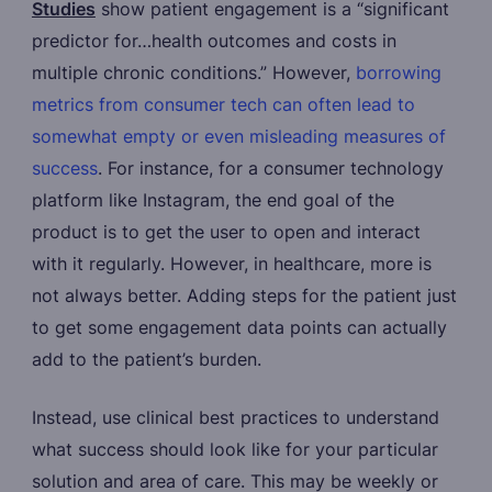
Studies
show patient engagement is a “significant
predictor for…health outcomes and costs in
multiple chronic conditions.” However,
borrowing
metrics from consumer tech can often lead to
somewhat empty or even misleading measures of
success
. For instance, for a consumer technology
platform like Instagram, the end goal of the
product is to get the user to open and interact
with it regularly. However, in healthcare, more is
not always better. Adding steps for the patient just
to get some engagement data points can actually
add to the patient’s burden.
Instead, use clinical best practices to understand
what success should look like for your particular
solution and area of care. This may be weekly or