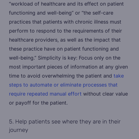
“workload of healthcare and its effect on patient
functioning and well-being” or “the self-care
practices that patients with chronic illness must
perform to respond to the requirements of their
healthcare providers, as well as the impact that
these practice have on patient functioning and
well-being.” Simplicity is key: Focus only on the
most important pieces of information at any given
time to avoid overwhelming the patient and
take
steps to automate or eliminate processes that
require repeated manual effort
without clear value
or payoff for the patient.
5. Help patients see where they are in their
journey