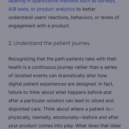
layering in quantitative methods such as surveys,
A/B tests, or product analytics
to better
understand users’ reactions, behaviors, or levels of
engagement with a product.
2. Understand the patient journey
Recognizing that the path patients take with their
health is a continuous journey rather than a series
of isolated events can dramatically alter how
digital patient experiences are designed. In fact,
failure to think about what happens before and
after a particular solution can lead to siloed and
disjointed care. Think about where a patient is—
physically, mentally, emotionally—before and after
your product comes into play. What does that ideal