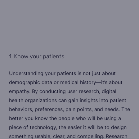
1. Know your patients
Understanding your patients is not just about
demographic data or medical history—it’s about
empathy. By conducting user research, digital
health organizations can gain insights into patient
behaviors, preferences, pain points, and needs. The
better you know the people who will be using a
piece of technology, the easier it will be to design
something usable, clear, and compelling. Research