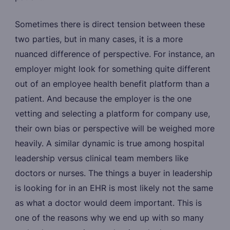
Sometimes there is direct tension between these
two parties, but in many cases, it is a more
nuanced difference of perspective. For instance, an
employer might look for something quite different
out of an employee health benefit platform than a
patient. And because the employer is the one
vetting and selecting a platform for company use,
their own bias or perspective will be weighed more
heavily. A similar dynamic is true among hospital
leadership versus clinical team members like
doctors or nurses. The things a buyer in leadership
is looking for in an EHR is most likely not the same
as what a doctor would deem important. This is
one of the reasons why we end up with so many