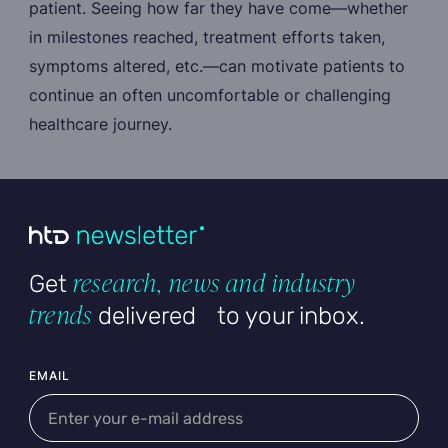
patient. Seeing how far they have come—whether
in milestones reached, treatment efforts taken,
symptoms altered, etc.—can motivate patients to
continue an often uncomfortable or challenging
healthcare journey.
research, news and industry
Get
trends
delivered to your inbox.
User email
EMAIL