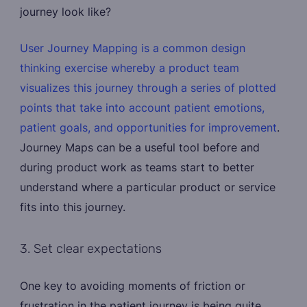
journey look like?
User Journey Mapping is a common design
thinking exercise whereby a product team
visualizes this journey through a series of plotted
points that take into account patient emotions,
patient goals, and opportunities for improvement
.
Journey Maps can be a useful tool before and
during product work as teams start to better
understand where a particular product or service
fits into this journey.
3. Set clear expectations
One key to avoiding moments of friction or
frustration in the patient journey is being quite