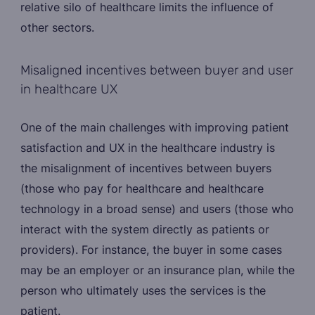
relative silo of healthcare limits the influence of
other sectors.
Misaligned incentives between buyer and user
in healthcare UX
One of the main challenges with improving patient
satisfaction and UX in the healthcare industry is
the misalignment of incentives between buyers
(those who pay for healthcare and healthcare
technology in a broad sense) and users (those who
interact with the system directly as patients or
providers). For instance, the buyer in some cases
may be an employer or an insurance plan, while the
person who ultimately uses the services is the
patient.