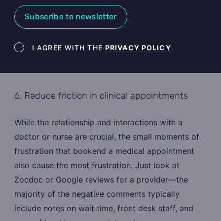
Subscribe to newsletter
Newsletter terms
I AGREE WITH THE
PRIVACY POLICY
6. Reduce friction in clinical appointments
While the relationship and interactions with a
doctor or nurse are crucial, the small moments of
frustration that bookend a medical appointment
also cause the most frustration. Just look at
Zocdoc or Google reviews for a provider—the
majority of the negative comments typically
include notes on wait time, front desk staff, and