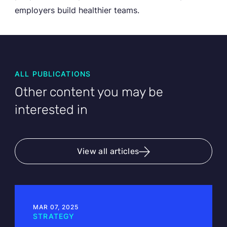
employers build healthier teams.
ALL PUBLICATIONS
Other content you may be
interested in
View all articles
MAR 07, 2025
STRATEGY