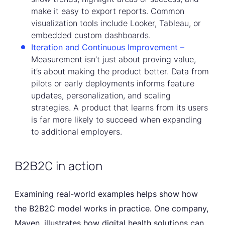
make it easy to export reports. Common
visualization tools include Looker, Tableau, or
embedded custom dashboards.
Iteration and Continuous Improvement –
Measurement isn’t just about proving value,
it’s about making the product better. Data from
pilots or early deployments informs feature
updates, personalization, and scaling
strategies. A product that learns from its users
is far more likely to succeed when expanding
to additional employers.
B2B2C in action
Examining real-world examples helps show how
the B2B2C model works in practice. One company,
Maven, illustrates how digital health solutions can