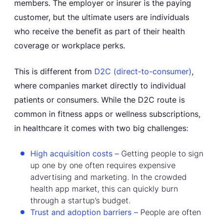
members. The employer or insurer is the paying
customer, but the ultimate users are individuals
who receive the benefit as part of their health
coverage or workplace perks.
This is different from
D2C (direct-to-consumer)
,
where companies market directly to individual
patients or consumers. While the D2C route is
common in fitness apps or wellness subscriptions,
in healthcare it comes with two big challenges:
High acquisition costs –
Getting people to sign
up one by one often requires expensive
advertising and marketing. In the crowded
health app market, this can quickly burn
through a startup’s budget.
Trust and adoption barriers –
People are often