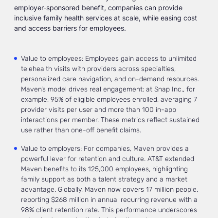
employer-sponsored benefit, companies can provide
inclusive family health services at scale, while easing cost
and access barriers for employees.
Value to employees: Employees gain access to unlimited
telehealth visits with providers across specialties,
personalized care navigation, and on-demand resources.
Maven’s model drives real engagement: at Snap Inc., for
example, 95% of eligible employees enrolled, averaging 7
provider visits per user and more than 100 in-app
interactions per member. These metrics reflect sustained
use rather than one-off benefit claims.
Value to employers: For companies, Maven provides a
powerful lever for retention and culture. AT&T extended
Maven benefits to its 125,000 employees, highlighting
family support as both a talent strategy and a market
advantage. Globally, Maven now covers 17 million people,
reporting $268 million in annual recurring revenue with a
98% client retention rate. This performance underscores