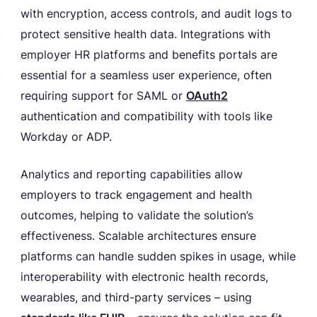
with encryption, access controls, and audit logs to
protect sensitive health data. Integrations with
employer HR platforms and benefits portals are
essential for a seamless user experience, often
requiring support for SAML or
OAuth2
authentication and compatibility with tools like
Workday or ADP.
Analytics and reporting capabilities allow
employers to track engagement and health
outcomes, helping to validate the solution’s
effectiveness. Scalable architectures ensure
platforms can handle sudden spikes in usage, while
interoperability with electronic health records,
wearables, and third-party services – using