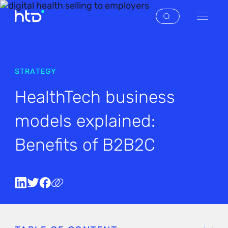
STRATEGY
HealthTech business
models explained:
Benefits of B2B2C