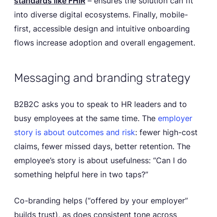
standards like FHIR
– ensures the solution can fit
into diverse digital ecosystems. Finally, mobile-
first, accessible design and intuitive onboarding
flows increase adoption and overall engagement.
Messaging and branding strategy
B2B2C asks you to speak to HR leaders and to
busy employees at the same time. The
employer
story is about outcomes and risk
: fewer high-cost
claims, fewer missed days, better retention. The
employee’s story is about usefulness: “Can I do
something helpful here in two taps?”
Co-branding helps (“offered by your employer”
builds trust), as does consistent tone across