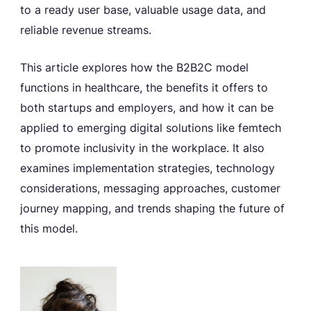
to a ready user base, valuable usage data, and
reliable revenue streams.
This article explores how the B2B2C model
functions in healthcare, the benefits it offers to
both startups and employers, and how it can be
applied to emerging digital solutions like femtech
to promote inclusivity in the workplace. It also
examines implementation strategies, technology
considerations, messaging approaches, customer
journey mapping, and trends shaping the future of
this model.