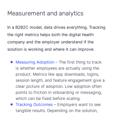
Measurement and analytics
In a B2B2C model, data drives everything. Tracking
the right metrics helps both the digital health
company and the employer understand if the
solution is working and where it can improve.
Measuring Adoption –
The first thing to track
is whether employees are actually using the
product. Metrics like app downloads, logins,
session length, and feature engagement give a
clear picture of adoption. Low adoption often
points to friction in onboarding or messaging,
which can be fixed before scaling.
Tracking Outcomes –
Employers want to see
tangible results. Depending on the solution,