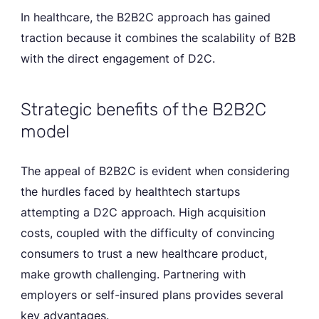
In healthcare, the B2B2C approach has gained
traction because it combines the scalability of B2B
with the direct engagement of D2C.
Strategic benefits of the B2B2C
model
The appeal of B2B2C is evident when considering
the hurdles faced by healthtech startups
attempting a D2C approach. High acquisition
costs, coupled with the difficulty of convincing
consumers to trust a new healthcare product,
make growth challenging. Partnering with
employers or self-insured plans provides several
key advantages.