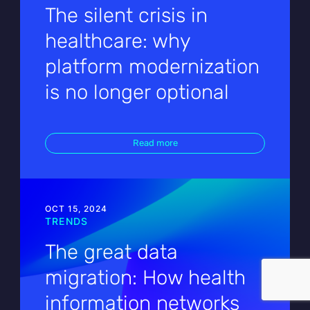
The silent crisis in
healthcare: why
platform modernization
is no longer optional
Read more
OCT 15, 2024
TRENDS
The great data
migration: How health
information networks