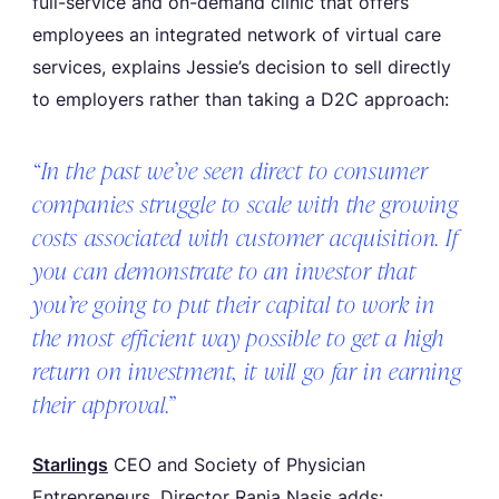
full-service and on-demand clinic that offers
employees an integrated network of virtual care
services, explains Jessie’s decision to sell directly
to employers rather than taking a D2C approach:
“In the past we’ve seen direct to consumer
companies struggle to scale with the growing
costs associated with customer acquisition. If
you can demonstrate to an investor that
you’re going to put their capital to work in
the most efficient way possible to get a high
return on investment, it will go far in earning
their approval.”
Starlings
CEO and Society of Physician
Entrepreneurs, Director Rania Nasis adds: