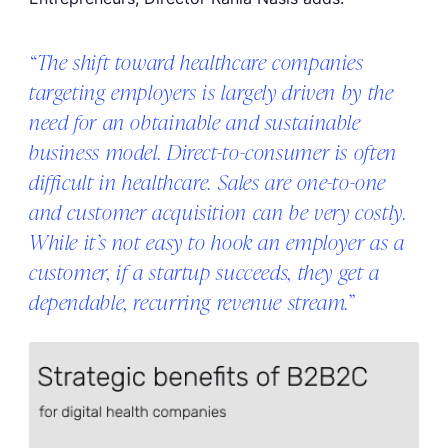
“The shift toward healthcare companies
targeting employers is largely driven by the
need for an obtainable and sustainable
business model. Direct-to-consumer is often
difficult in healthcare. Sales are one-to-one
and customer acquisition can be very costly.
While it’s not easy to hook an employer as a
customer, if a startup succeeds, they get a
dependable, recurring revenue stream.”