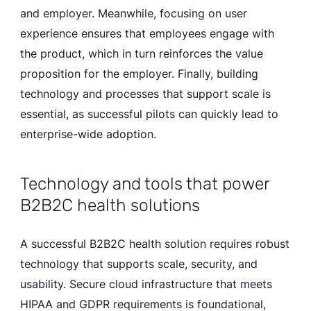
and employer. Meanwhile, focusing on user
experience ensures that employees engage with
the product, which in turn reinforces the value
proposition for the employer. Finally, building
technology and processes that support scale is
essential, as successful pilots can quickly lead to
enterprise-wide adoption.
Technology and tools that power
B2B2C health solutions
A successful B2B2C health solution requires robust
technology that supports scale, security, and
usability. Secure cloud infrastructure that meets
HIPAA and GDPR requirements is foundational,