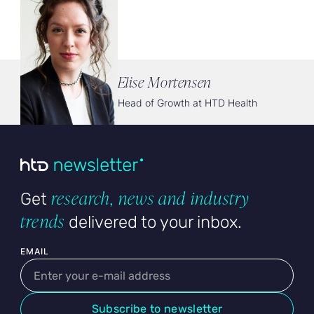
Elise Mortensen
Head of Growth at HTD Health
research, news and industry
Get
trends
delivered to your inbox.
User email
EMAIL
Subscribe to newsletter