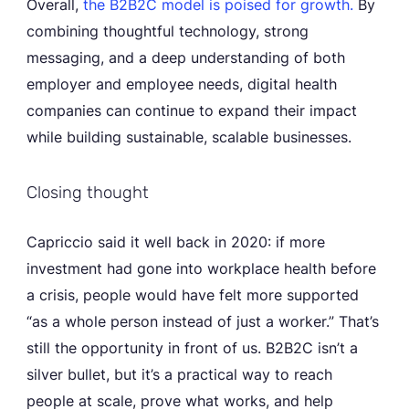
Overall,
the B2B2C model is poised for growth.
By
combining thoughtful technology, strong
messaging, and a deep understanding of both
employer and employee needs, digital health
companies can continue to expand their impact
while building sustainable, scalable businesses.
Closing thought
Capriccio said it well back in 2020: if more
investment had gone into workplace health before
a crisis, people would have felt more supported
“as a whole person instead of just a worker.” That’s
still the opportunity in front of us. B2B2C isn’t a
silver bullet, but it’s a practical way to reach
people at scale, prove what works, and help