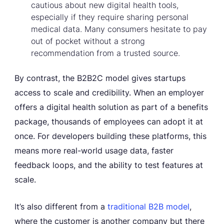
cautious about new digital health tools,
especially if they require sharing personal
medical data. Many consumers hesitate to pay
out of pocket without a strong
recommendation from a trusted source.
By contrast, the B2B2C model gives startups
access to scale and credibility. When an employer
offers a digital health solution as part of a benefits
package, thousands of employees can adopt it at
once. For developers building these platforms, this
means more real-world usage data, faster
feedback loops, and the ability to test features at
scale.
It’s also different from a
traditional B2B model
,
where the customer is another company but there