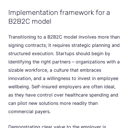
Implementation framework for a
B2B2C model
Transitioning to a B2B2C model involves more than
signing contracts; it requires strategic planning and
structured execution. Startups should begin by
identifying the right partners – organizations with a
sizable workforce, a culture that embraces
innovation, and a willingness to invest in employee
wellbeing. Self-insured employers are often ideal,
as they have control over healthcare spending and
can pilot new solutions more readily than
commercial payers.
Demonstrating clear value to the employer is