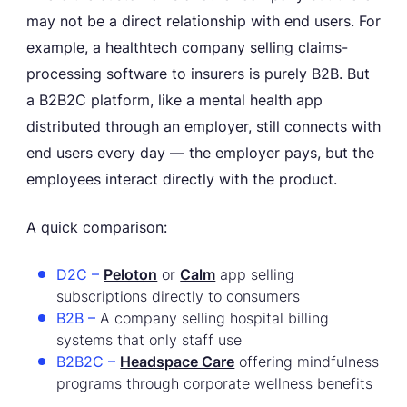
may not be a direct relationship with end users. For
example, a healthtech company selling claims-
processing software to insurers is purely B2B. But
a B2B2C platform, like a mental health app
distributed through an employer, still connects with
end users every day — the employer pays, but the
employees interact directly with the product.
A quick comparison:
D2C –
Peloton
or
Calm
app selling
subscriptions directly to consumers
B2B –
A company selling hospital billing
systems that only staff use
B2B2C –
Headspace Care
offering mindfulness
programs through corporate wellness benefits