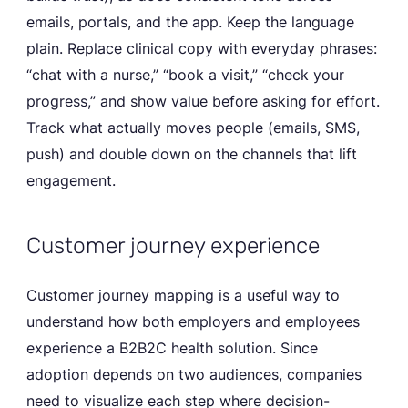
emails, portals, and the app. Keep the language
plain. Replace clinical copy with everyday phrases:
“chat with a nurse,” “book a visit,” “check your
progress,” and show value before asking for effort.
Track what actually moves people (emails, SMS,
push) and double down on the channels that lift
engagement.
Customer journey experience
Customer journey mapping is a useful way to
understand how both employers and employees
experience a B2B2C health solution. Since
adoption depends on two audiences, companies
need to visualize each step where decision-