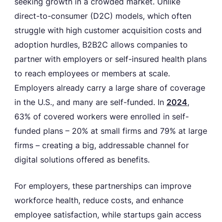
seeking growth in a crowded market. Unlike
direct-to-consumer (D2C) models, which often
struggle with high customer acquisition costs and
adoption hurdles, B2B2C allows companies to
partner with employers or self-insured health plans
to reach employees or members at scale.
Employers already carry a large share of coverage
in the U.S., and many are self-funded. In
2024
,
63% of covered workers were enrolled in self-
funded plans – 20% at small firms and 79% at large
firms – creating a big, addressable channel for
digital solutions offered as benefits.
For employers, these partnerships can improve
workforce health, reduce costs, and enhance
employee satisfaction, while startups gain access