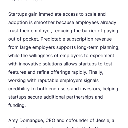
Startups gain immediate access to scale and
adoption is smoother because employees already
trust their employer, reducing the barrier of paying
out of pocket. Predictable subscription revenue
from large employers supports long-term planning,
while the willingness of employers to experiment
with innovative solutions allows startups to test
features and refine offerings rapidly. Finally,
working with reputable employers signals
credibility to both end users and investors, helping
startups secure additional partnerships and
funding.
Amy Domangue, CEO and cofounder of Jessie, a