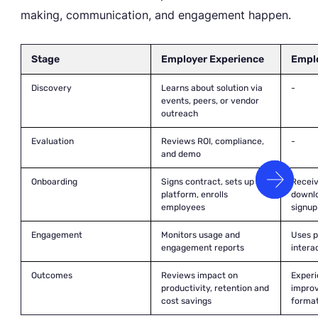
making, communication, and engagement happen.
Stage
Employer Experience
Empl
Discovery
Learns about solution via
-
events, peers, or vendor
outreach
Evaluation
Reviews ROI, compliance,
-
and demo
Onboarding
Signs contract, sets up
Recei
platform, enrolls
downlo
employees
signup
Engagement
Monitors usage and
Uses p
engagement reports
intera
Outcomes
Reviews impact on
Experi
productivity, retention and
improv
cost savings
forma