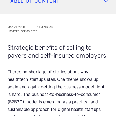
TABLE OF CONTENT
MAY 21, 2020
11 MIN READ
UPDATED: SEP 08, 2025
Strategic benefits of selling to
payers and self-insured employers
There’s no shortage of stories about why
healthtech startups stall. One theme shows up
again and again: getting the business model right
is hard. The business-to-business-to-consumer
(B2B2C) model is emerging as a practical and
sustainable approach for digital health startups