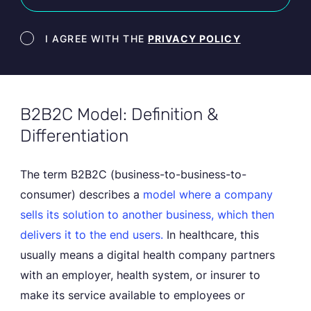
Newsletter terms
I AGREE WITH THE
PRIVACY POLICY
B2B2C Model: Definition &
Differentiation
The term B2B2C (business-to-business-to-
consumer) describes a
model where a company
sells its solution to another business,
which then
delivers it to the end users.
In healthcare, this
usually means a digital health company partners
with an employer, health system, or insurer to
make its service available to employees or