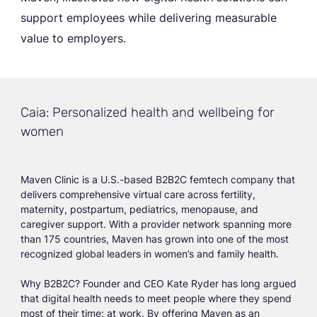
support employees while delivering measurable
value to employers.
Caia: Personalized health and wellbeing for
women
Maven Clinic is a U.S.-based B2B2C femtech company that
delivers comprehensive virtual care across fertility,
maternity, postpartum, pediatrics, menopause, and
caregiver support. With a provider network spanning more
than 175 countries, Maven has grown into one of the most
recognized global leaders in women’s and family health.
Why B2B2C? Founder and CEO Kate Ryder has long argued
that digital health needs to meet people where they spend
most of their time: at work. By offering Maven as an