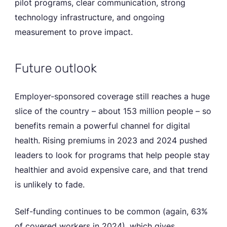
pilot programs, clear communication, strong
technology infrastructure, and ongoing
measurement to prove impact.
Future outlook
Employer-sponsored coverage still reaches a huge
slice of the country – about 153 million people – so
benefits remain a powerful channel for digital
health. Rising premiums in 2023 and 2024 pushed
leaders to look for programs that help people stay
healthier and avoid expensive care, and that trend
is unlikely to fade.
Self-funding continues to be common (again, 63%
of covered workers in 2024), which gives