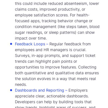
this could include reduced absenteeism, lower
claims costs, improved productivity, or
employee satisfaction scores. For health-
focused apps, tracking behavior change or
condition management (like steps taken, blood
sugar readings, or sleep patterns) can show
impact over time.
Feedback Loops –
Regular feedback from
employees and HR managers is crucial.
Surveys, in-app prompts, and support ticket
trends can highlight pain points or
opportunities to improve features. Collecting
both quantitative and qualitative data ensures
the solution evolves in a way that meets real
needs.
Dashboards and Reporting –
Employers
appreciate clear, actionable dashboards.
Developers can help by building tools that
show trends, highlight areas of success, and