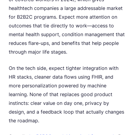
healthtech companies a large addressable market
for B2B2C programs. Expect more attention on
outcomes that tie directly to work—access to
mental health support, condition management that
reduces flare-ups, and benefits that help people
through major life stages.
On the tech side, expect tighter integration with
HR stacks, cleaner data flows using FHIR, and
more personalization powered by machine
learning. None of that replaces good product
instincts: clear value on day one, privacy by
design, and a feedback loop that actually changes
the roadmap.