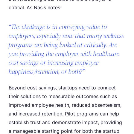
critical. As Nasis notes:
“The challenge is in conveying value to
employers, especially now that many wellness
programs are being looked at critically. Are
you providing the employer with healthcare
cost-savings or increasing employee
happiness/retention, or both?”
Beyond cost savings, startups need to connect
their solutions to measurable outcomes such as
improved employee health, reduced absenteeism,
and increased retention. Pilot programs can help
establish trust and demonstrate impact, providing
a manageable starting point for both the startup