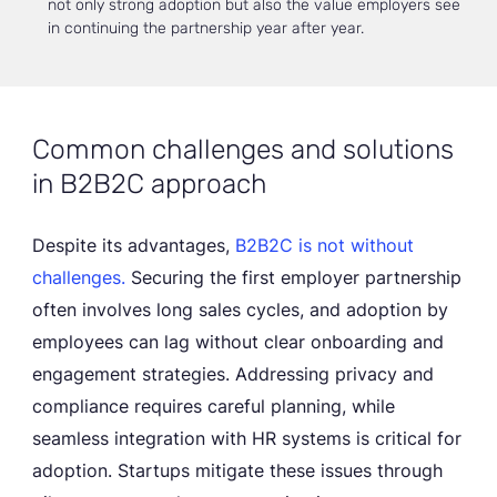
not only strong adoption but also the value employers see
in continuing the partnership year after year.
Common challenges and solutions
in B2B2C approach
Despite its advantages,
B2B2C is not without
challenges.
Securing the first employer partnership
often involves long sales cycles, and adoption by
employees can lag without clear onboarding and
engagement strategies. Addressing privacy and
compliance requires careful planning, while
seamless integration with HR systems is critical for
adoption. Startups mitigate these issues through