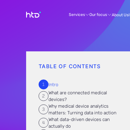
Services
Our focus
About Us
TABLE OF CONTENTS
Intro
What are connected medical
devices?
Why medical device analytics
matters: Turning data into action
What data-driven devices can
actually do