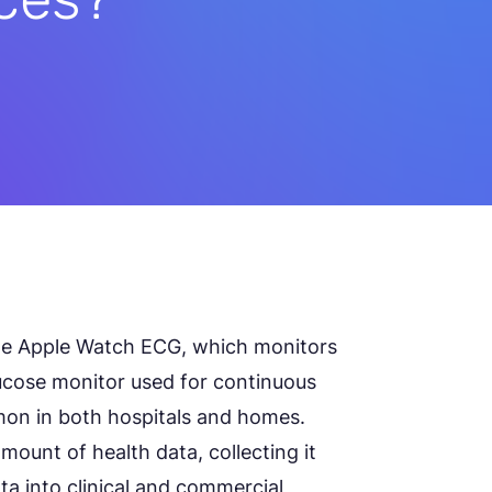
e Apple Watch ECG, which monitors
ucose monitor used for continuous
on in both hospitals and homes.
mount of health data, collecting it
ata into clinical and commercial