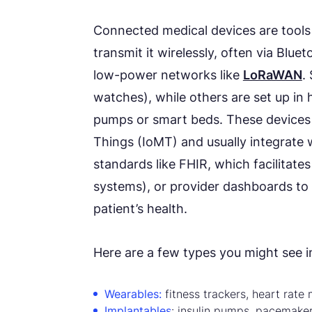
Connected medical devices are tools 
transmit it wirelessly, often via Blue
low-power networks like
LoRaWAN
.
watches), while others are set up in h
pumps or smart beds. These devices a
Things (IoMT) and usually integrate 
standards like FHIR, which facilita
systems), or provider dashboards to gi
patient’s health.
Here are a few types you might see in
Wearables:
fitness trackers, heart rate 
Implantables
: insulin pumps, pacemake