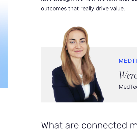
outcomes that really drive value.
MEDT
Wero
MedTec
What are connected m