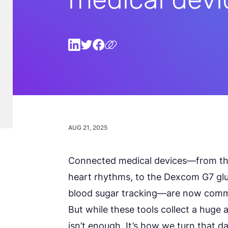
AUG 21, 2025
Connected medical devices—from th
heart rhythms, to the Dexcom G7 gl
blood sugar tracking—are now comm
But while these tools collect a huge a
isn’t enough. It’s how we turn that d