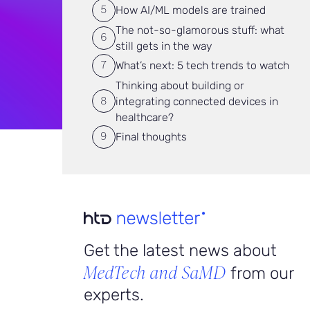
How AI/ML models are trained
The not-so-glamorous stuff: what
still gets in the way
What’s next: 5 tech trends to watch
Thinking about building or
integrating connected devices in
healthcare?
Final thoughts
Get the latest news about
MedTech and SaMD
from our
experts.