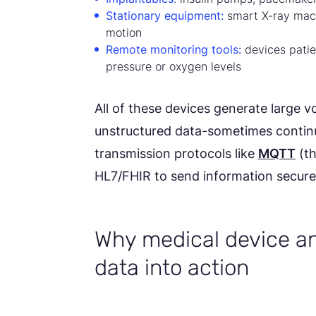
Stationary equipment:
smart X-ray mach
motion
Remote monitoring tools:
devices patie
pressure or oxygen levels
All of these devices generate large 
unstructured data-sometimes continu
transmission protocols like
MQTT
(th
HL7/FHIR to send information securely
Why medical device an
data into action