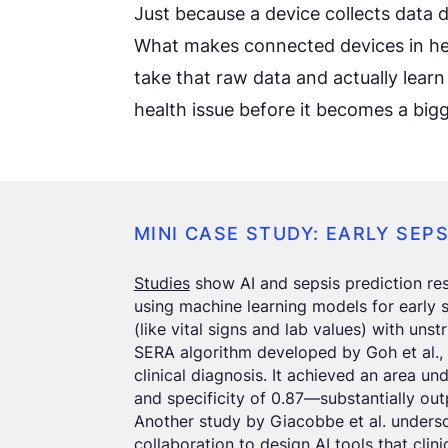
Just because a device collects data d
What makes connected devices in heal
take that raw data and actually learn
health issue before it becomes a big
MINI CASE STUDY: EARLY SEP
Studies
show AI and sepsis prediction res
using machine learning models for early 
(like vital signs and lab values) with uns
SERA algorithm developed by Goh et al., 
clinical diagnosis. It achieved an area un
and specificity of 0.87—substantially out
Another study by Giacobbe et al. undersc
collaboration to design AI tools that clin