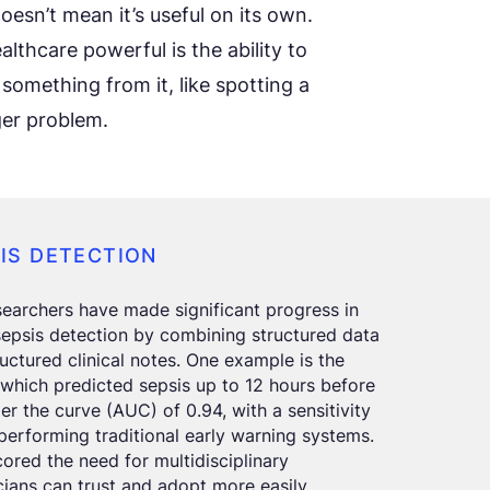
oesn’t mean it’s useful on its own.
thcare powerful is the ability to
 something from it, like spotting a
ger problem.
SIS DETECTION
earchers have made significant progress in
sepsis detection by combining structured data
tructured clinical notes. One example is the
which predicted sepsis up to 12 hours before
der the curve (AUC) of 0.94, with a sensitivity
performing traditional early warning systems.
ored the need for multidisciplinary
icians can trust and adopt more easily.