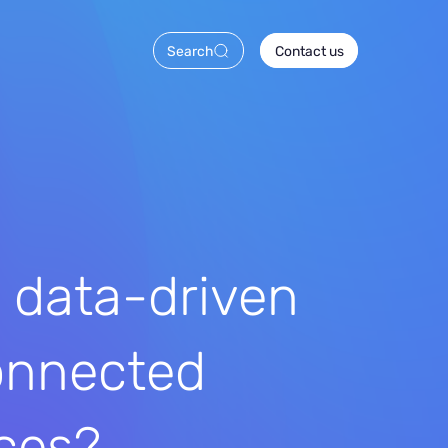
Search
Contact us
 data-driven
onnected
ces?