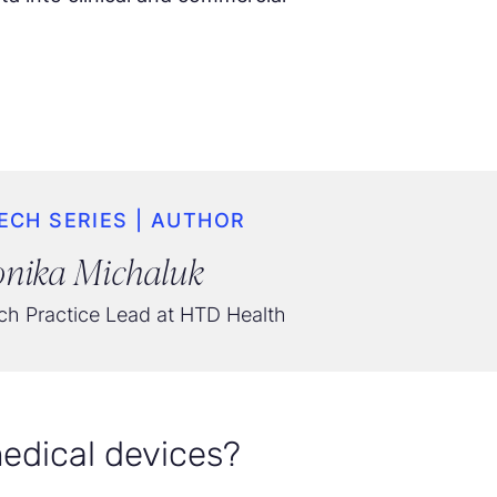
ECH SERIES | AUTHOR
nika Michaluk
h Practice Lead at HTD Health
edical devices?