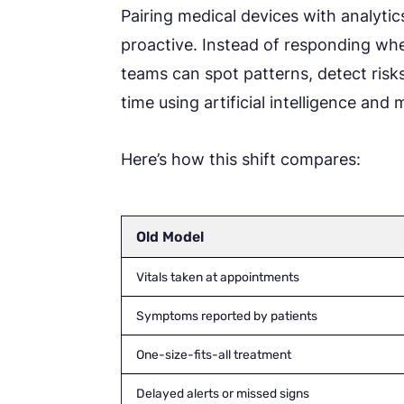
Pairing medical devices with analytic
proactive. Instead of responding w
teams can spot patterns, detect risks 
time using artificial intelligence and
Here’s how this shift compares:
Old Model
Vitals taken at appointments
Symptoms reported by patients
One-size-fits-all treatment
Delayed alerts or missed signs