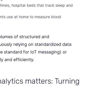
ines, hospital beds that track sleep and
nts use at home to measure blood
volumes of structured and
ously relying on standardized data
e standard for IoT messaging) or
 and efficiently.
alytics matters: Turning