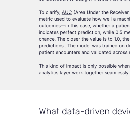
To clarify,
AUC
(Area Under the Receiver 
metric used to evaluate how well a machi
outcomes—in this case, whether a patient 
indicates perfect prediction, while 0.5 
chance. The closer the value is to 1.0, th
predictions.. The model was trained on 
patient encounters and validated across m
This kind of impact is only possible when 
analytics layer work together seamlessly.
What data-driven devi