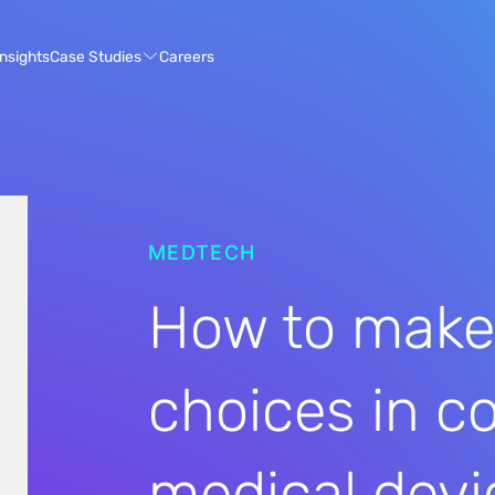
Case Studies
Insights
Careers
MEDTECH
How to make
choices in c
medical devi