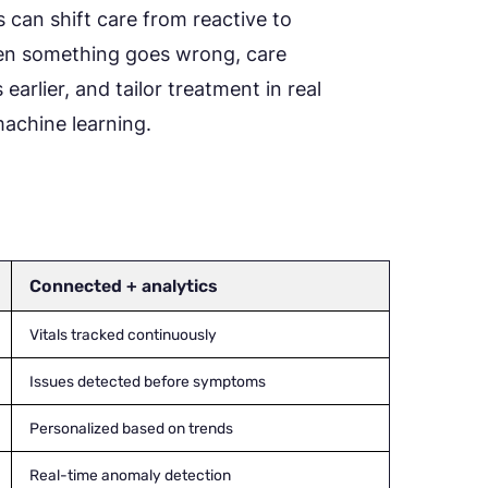
s can shift care from reactive to
hen something goes wrong, care
earlier, and tailor treatment in real
 machine learning.
Connected + analytics
Vitals tracked continuously
Issues detected before symptoms
Personalized based on trends
Real-time anomaly detection