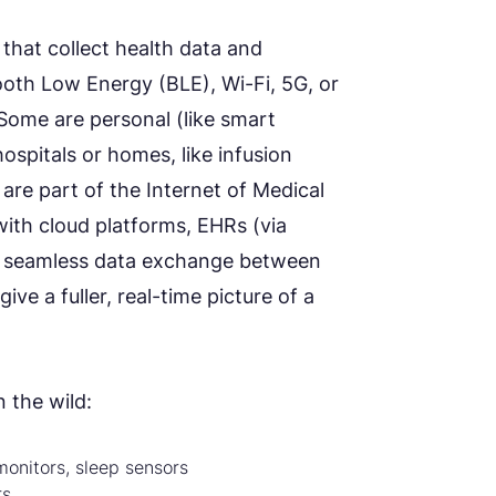
that collect health data and
tooth Low Energy (BLE), Wi-Fi, 5G, or
 Some are personal (like smart
ospitals or homes, like infusion
re part of the Internet of Medical
with cloud platforms, EHRs (via
tes seamless data exchange between
ve a fuller, real-time picture of a
 the wild:
monitors, sleep sensors
rs