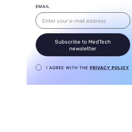
User email
EMAIL
Subscribe to MedTech
newsletter
Newsletter terms
I AGREE WITH THE
PRIVACY POLICY