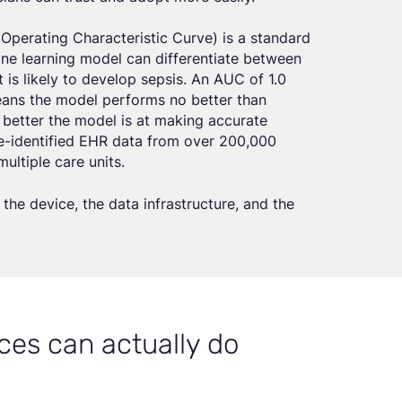
Operating Characteristic Curve) is a standard
ne learning model can differentiate between
is likely to develop sepsis. An AUC of 1.0
means the model performs no better than
e better the model is at making accurate
de-identified EHR data from over 200,000
ultiple care units.
the device, the data infrastructure, and the
ces can actually do