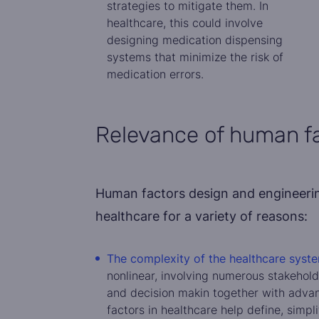
strategies to mitigate them. In
healthcare, this could involve
designing medication dispensing
systems that minimize the risk of
medication errors.
Relevance of human fa
Human factors design and engineering
healthcare for a variety of reasons:
The complexity of the healthcare syste
nonlinear, involving numerous stakehold
and decision makin together with adva
factors in healthcare help define, simpl