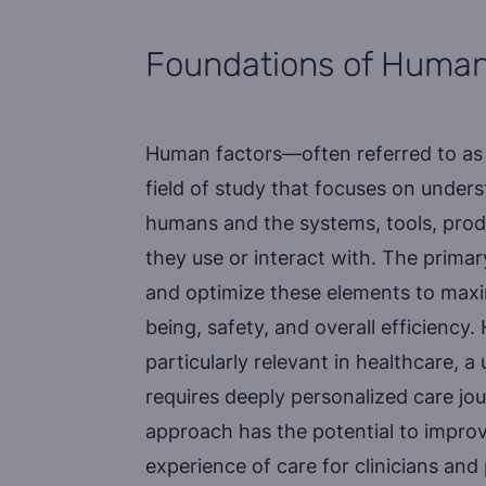
Foundations of Human
Human factors—often referred to as 
field of study that focuses on under
humans and the systems, tools, prod
they use or interact with. The primar
and optimize these elements to max
being, safety, and overall efficiency
particularly relevant in healthcare, 
requires deeply personalized care jo
approach has the potential to improve
experience of care for clinicians and 