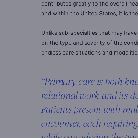
contributes greatly to the overall he
and within the United States, it is t
Unlike sub-specialties that may hav
on the type and severity of the condi
endless care situations and modalities
“Primary care is both k
relational work and its d
Patients present with mul
encounter, each requiring
while considering the pat