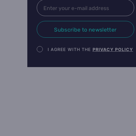
Subscribe to newsletter
Newsletter terms
I AGREE WITH THE
PRIVACY POLICY