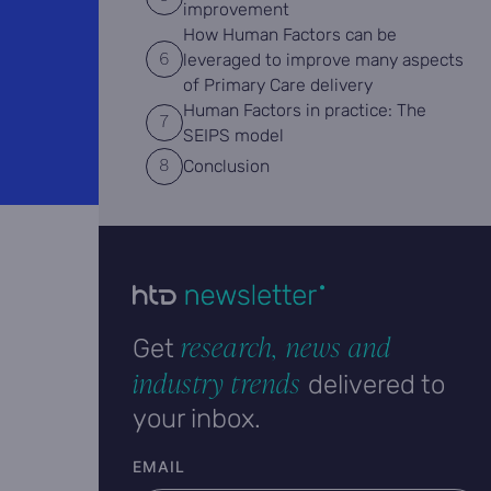
improvement
How Human Factors can be
leveraged to improve many aspects
of Primary Care delivery
Human Factors in practice: The
SEIPS model
Conclusion
research, news and
Get
industry trends
delivered to
your inbox.
User email
EMAIL