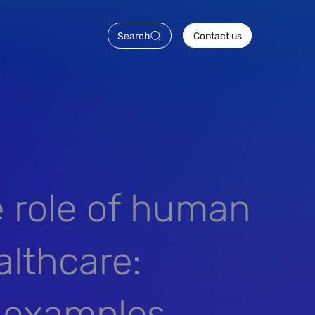
Search
Contact us
e role of human
althcare:
e examples