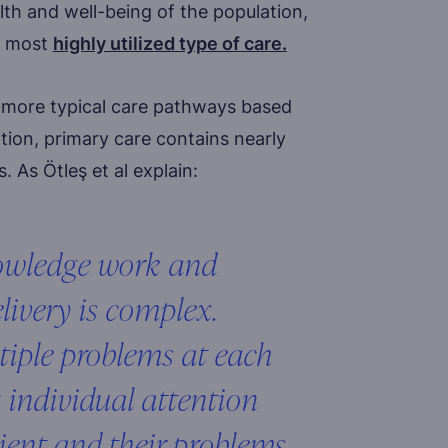
alth and well-being of the population,
he most
highly utilized type of care.
e more typical care pathways based
tion, primary care contains nearly
. As Ötleş et al explain:
nowledge work and
elivery is complex.
tiple problems at each
 individual attention
ient and their problems