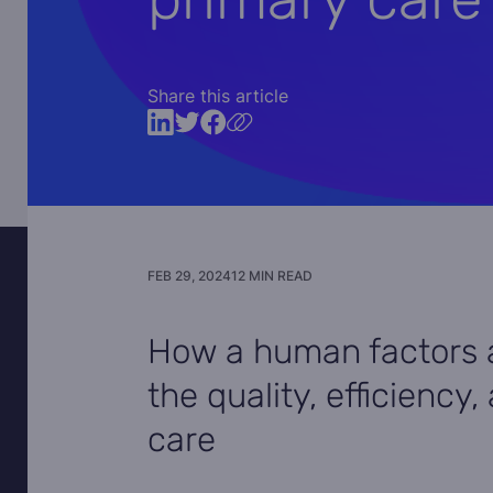
Share this article
FEB 29, 2024
12 MIN READ
How a human factors 
the quality, efficiency
care