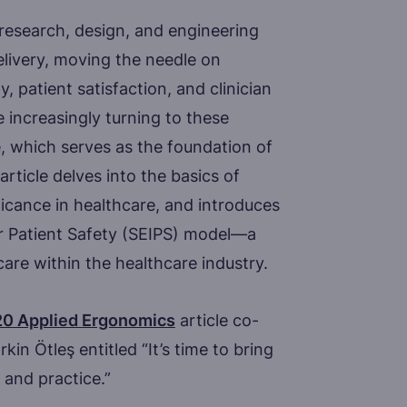
 research, design, and engineering
elivery, moving the needle on
, patient satisfaction, and clinician
 increasingly turning to these
 which serves as the foundation of
article delves into the basics of
ficance in healthcare, and introduces
or Patient Safety (SEIPS) model—a
are within the healthcare industry.
0 Applied Ergonomics
article co-
in Ötleş entitled “It’s time to bring
 and practice.”