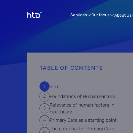
Services
Our focus
About Us
TABLE OF CONTENTS
Intro
Foundations of Human Factors
Relevance of human factors in
healthcare
Primary Care as a starting point
The potential for Primary Care