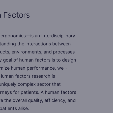
 Factors
ergonomics—is an interdisciplinary
standing the interactions between
ucts, environments, and processes
y goal of human factors is to design
imize human performance, well-
. Human factors research is
a uniquely complex sector that
urneys for patients. A human factors
 the overall quality, efficiency, and
patients alike.