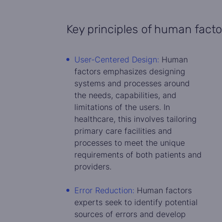
Key principles of human facto
User-Centered Design:
Human
factors emphasizes designing
systems and processes around
the needs, capabilities, and
limitations of the users. In
healthcare, this involves tailoring
primary care facilities and
processes to meet the unique
requirements of both patients and
providers.
Error Reduction:
Human factors
experts seek to identify potential
sources of errors and develop