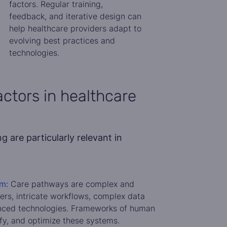
factors. Regular training,
feedback, and iterative design can
help healthcare providers adapt to
evolving best practices and
technologies.
ctors in healthcare
 are particularly relevant in
m:
Care pathways are complex and
ers, intricate workflows, complex data
nced technologies. Frameworks of human
ify, and optimize these systems.