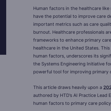
Human factors in the healthcare like
have the potential to improve care d
important metrics such as care quality
burnout. Healthcare professionals are
frameworks to enhance primary care,
healthcare in the United States. This 
human factors, underscores its signi
the Systems Engineering Initiative f
powerful tool for improving primary c
This article draws heavily upon a
202
authored by HTD’s AI Practice Lead Erk
human factors to primary care policy