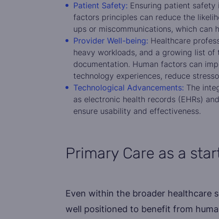
Patient Safety:
Ensuring patient safety
factors principles can reduce the likeli
ups or miscommunications, which can h
Provider Well-being:
Healthcare professi
heavy workloads, and a growing list of 
documentation. Human factors can impr
technology experiences, reduce stressor
Technological Advancements:
The integ
as electronic health records (EHRs) and
ensure usability and effectiveness.
Primary Care as a star
Even within the broader healthcare se
well positioned to benefit from huma