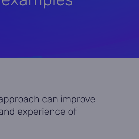
approach can improve
, and experience of