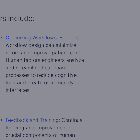
rs include:
Optimizing Workflows:
Efficient
workflow design can minimize
errors and improve patient care.
Human factors engineers analyze
and streamline healthcare
processes to reduce cognitive
load and create user-friendly
interfaces.
Feedback and Training:
Continual
learning and improvement are
crucial components of human