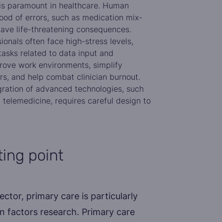
 is paramount in healthcare. Human
hood of errors, such as medication mix-
ave life-threatening consequences.
onals often face high-stress levels,
tasks related to data input and
ove work environments, simplify
s, and help combat clinician burnout.
ration of advanced technologies, such
 telemedicine, requires careful design to
ting point
ctor, primary care is particularly
n factors research. Primary care