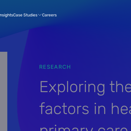
Case Studies
Insights
Careers
RESEARCH
Exploring th
factors in he
primary car