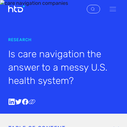
RESEARCH
Is care navigation the
answer to a messy U.S.
health system?