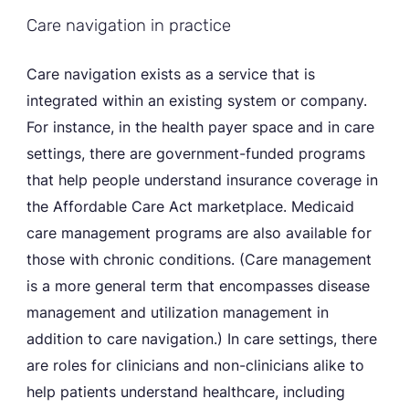
Care navigation in practice
Care navigation exists as a service that is
integrated within an existing system or company.
For instance, in the health payer space and in care
settings, there are government-funded programs
that help people understand insurance coverage in
the Affordable Care Act marketplace. Medicaid
care management programs are also available for
those with chronic conditions. (Care management
is a more general term that encompasses disease
management and utilization management in
addition to care navigation.) In care settings, there
are roles for clinicians and non-clinicians alike to
help patients understand healthcare, including