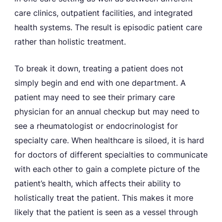
care clinics, outpatient facilities, and integrated
health systems. The result is episodic patient care
rather than holistic treatment.
To break it down, treating a patient does not
simply begin and end with one department. A
patient may need to see their primary care
physician for an annual checkup but may need to
see a rheumatologist or endocrinologist for
specialty care. When healthcare is siloed, it is hard
for doctors of different specialties to communicate
with each other to gain a complete picture of the
patient’s health, which affects their ability to
holistically treat the patient. This makes it more
likely that the patient is seen as a vessel through