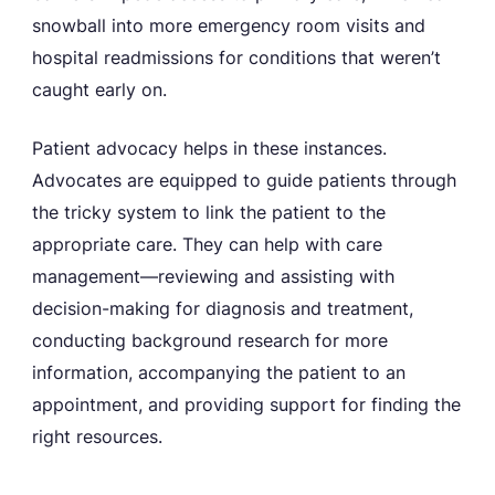
snowball into more emergency room visits and
hospital readmissions for conditions that weren’t
caught early on.
Patient advocacy helps in these instances.
Advocates are equipped to guide patients through
the tricky system to link the patient to the
appropriate care. They can help with care
management—reviewing and assisting with
decision-making for diagnosis and treatment,
conducting background research for more
information, accompanying the patient to an
appointment, and providing support for finding the
right resources.