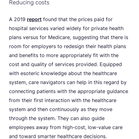
Reducing costs
A 2019
report
found that the prices paid for
hospital services varied widely for private health
plans versus for Medicare, suggesting that there is
room for employers to redesign their health plans
and benefits to more appropriately fit with the
cost and quality of services provided. Equipped
with esoteric knowledge about the healthcare
system, care navigators can help in this regard by
connecting patients with the appropriate guidance
from their first interaction with the healthcare
system and then continuously as they move
through the system. They can also guide
employees away from high-cost, low-value care
and toward smarter healthcare decisions.