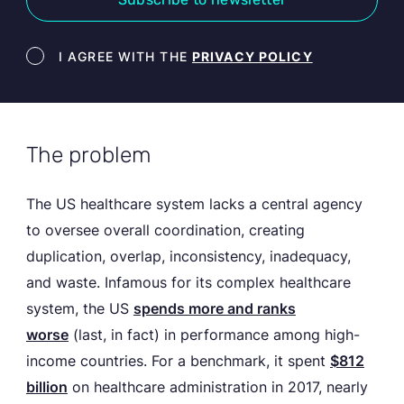
Newsletter terms
I AGREE WITH THE
PRIVACY POLICY
The problem
The US healthcare system lacks a central agency
to oversee overall coordination, creating
duplication, overlap, inconsistency, inadequacy,
and waste. Infamous for its complex healthcare
system, the US
spends more and ranks
worse
(last, in fact) in performance among high-
income countries. For a benchmark, it spent
$812
billion
on healthcare administration in 2017, nearly