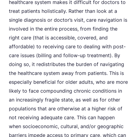
healthcare system makes it difficult for doctors to
treat patients holistically. Rather than look at a
single diagnosis or doctor’s visit, care navigation is
involved in the entire process, from finding the
right care (that is accessible, covered, and
affordable) to receiving care to dealing with post-
care issues (billing and follow-up treatment). By
doing so, it redistributes the burden of navigating
the healthcare system away from patients. This is
especially beneficial for older adults, who are more
likely to face compounding chronic conditions in
an increasingly fragile state, as well as for other
populations that are otherwise at a higher risk of
not receiving adequate care. This can happen
when socioeconomic, cultural, and/or geographic
barriers impede access to primary care, which can