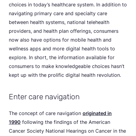
choices in today’s healthcare system. In addition to
navigating primary care and specialty care
between health systems, national telehealth
providers, and health plan offerings, consumers
now also have options for mobile health and
wellness apps and more digital health tools to
explore. In short, the information available for
consumers to make knowledgeable choices hasn’t
kept up with the prolific digital health revolution.
Enter care navigation
The concept of care navigation
originated in
1990
following the findings of the American
Cancer Society National Hearings on Cancer in the