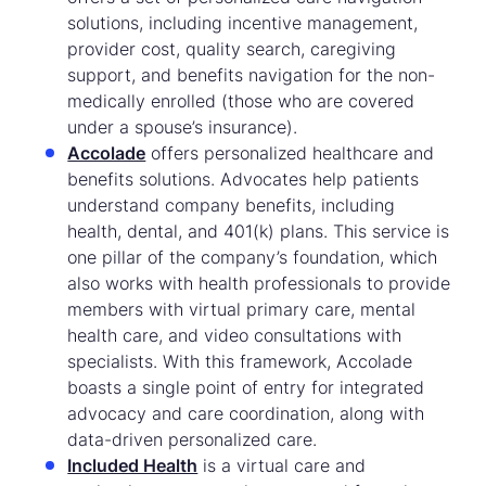
solutions, including incentive management,
provider cost, quality search, caregiving
support, and benefits navigation for the non-
medically enrolled (those who are covered
under a spouse’s insurance).
Accolade
offers personalized healthcare and
benefits solutions. Advocates help patients
understand company benefits, including
health, dental, and 401(k) plans. This service is
one pillar of the company’s foundation, which
also works with health professionals to provide
members with virtual primary care, mental
health care, and video consultations with
specialists. With this framework, Accolade
boasts a single point of entry for integrated
advocacy and care coordination, along with
data-driven personalized care.
Included Health
is a virtual care and