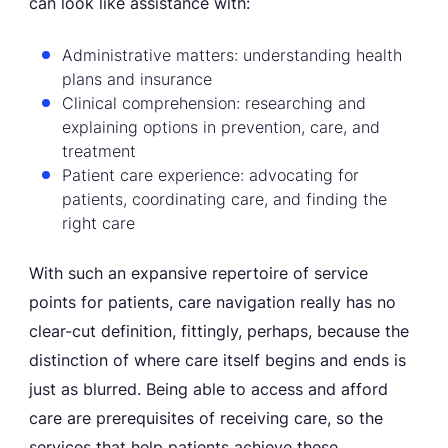
can look like assistance with:
Administrative matters: understanding health
plans and insurance
Clinical comprehension: researching and
explaining options in prevention, care, and
treatment
Patient care experience: advocating for
patients, coordinating care, and finding the
right care
With such an expansive repertoire of service
points for patients, care navigation really has no
clear-cut definition, fittingly, perhaps, because the
distinction of where care itself begins and ends is
just as blurred. Being able to access and afford
care are prerequisites of receiving care, so the
services that help patients achieve these