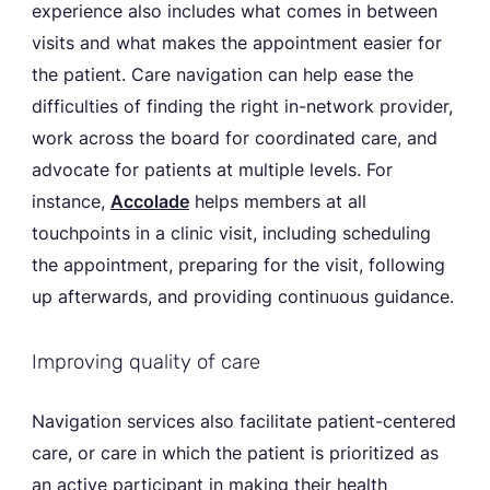
experience also includes what comes in between
visits and what makes the appointment easier for
the patient. Care navigation can help ease the
difficulties of finding the right in-network provider,
work across the board for coordinated care, and
advocate for patients at multiple levels. For
instance,
Accolade
helps members at all
touchpoints in a clinic visit, including scheduling
the appointment, preparing for the visit, following
up afterwards, and providing continuous guidance.
Improving quality of care
Navigation services also facilitate patient-centered
care, or care in which the patient is prioritized as
an active participant in making their health