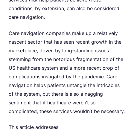
conditions, by extension, can also be considered
care navigation.
Care navigation companies make up a relatively
nascent sector that has seen recent growth in the
marketplace, driven by long-standing issues
stemming from the notorious fragmentation of the
US healthcare system and a more recent crop of
complications instigated by the pandemic. Care
navigation helps patients untangle the intricacies
of the system, but there is also a nagging
sentiment that if healthcare weren’t so
complicated, these services wouldn’t be necessary.
This article addresses: