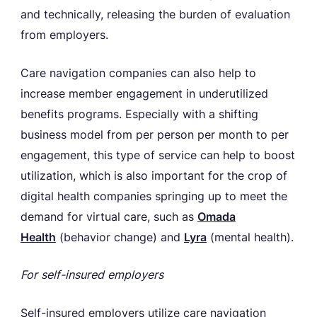
and technically, releasing the burden of evaluation
from employers.
Care navigation companies can also help to
increase member engagement in underutilized
benefits programs. Especially with a shifting
business model from per person per month to per
engagement, this type of service can help to boost
utilization, which is also important for the crop of
digital health companies springing up to meet the
demand for virtual care, such as
Omada
Health
(behavior change) and
Lyra
(mental health).
For self-insured employers
Self-insured employers utilize care navigation