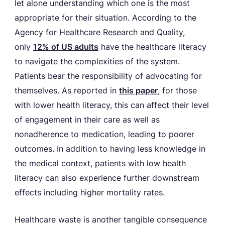
let alone understanding which one is the most
appropriate for their situation. According to the
Agency for Healthcare Research and Quality,
only
12% of US adults
have the healthcare literacy
to navigate the complexities of the system.
Patients bear the responsibility of advocating for
themselves. As reported in
this paper
, for those
with lower health literacy, this can affect their level
of engagement in their care as well as
nonadherence to medication, leading to poorer
outcomes. In addition to having less knowledge in
the medical context, patients with low health
literacy can also experience further downstream
effects including higher mortality rates.
Healthcare waste is another tangible consequence