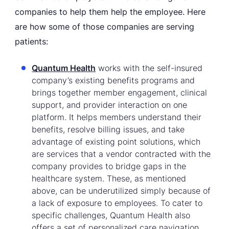
companies to help them help the employee. Here
are how some of those companies are serving
patients:
Quantum Health
works with the self-insured
company’s existing benefits programs and
brings together member engagement, clinical
support, and provider interaction on one
platform. It helps members understand their
benefits, resolve billing issues, and take
advantage of existing point solutions, which
are services that a vendor contracted with the
company provides to bridge gaps in the
healthcare system. These, as mentioned
above, can be underutilized simply because of
a lack of exposure to employees. To cater to
specific challenges, Quantum Health also
offers a set of personalized care navigation