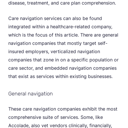
disease, treatment, and care plan comprehension.
Care navigation services can also be found
integrated within a healthcare-related company,
which is the focus of this article. There are general
navigation companies that mostly target self-
insured employers, verticalized navigation
companies that zone in on a specific population or
care sector, and embedded navigation companies
that exist as services within existing businesses.
General navigation
These care navigation companies exhibit the most
comprehensive suite of services. Some, like
Accolade, also vet vendors clinically, financially,