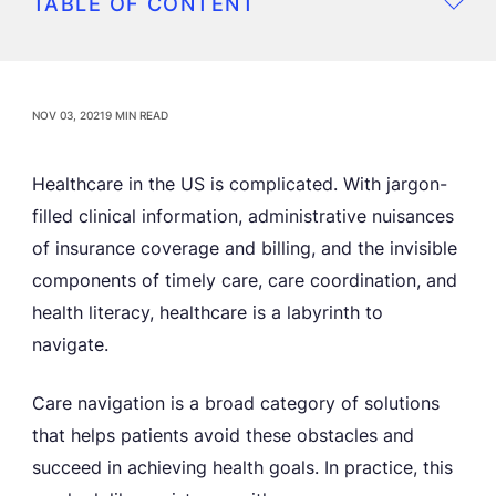
TABLE OF CONTENT
NOV 03, 2021
9 MIN READ
Healthcare in the US is complicated. With jargon-
filled clinical information, administrative nuisances
of insurance coverage and billing, and the invisible
components of timely care, care coordination, and
health literacy, healthcare is a labyrinth to
navigate.
Care navigation is a broad category of solutions
that helps patients avoid these obstacles and
succeed in achieving health goals. In practice, this