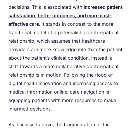
decisions. This is associated with
increased patient
satisfaction, better outcomes, and more cost-
effective care
. It stands in contrast to the more
traditional model of a paternalistic doctor-patient
relationship, which assumes that healthcare
providers are more knowledgeable than the patient
about the patient’s clinical condition. Instead, a
shift towards a more collaborative doctor-patient
relationship is in motion. Following the flood of
digital health innovation and increasing access to
medical information online, care navigation is
equipping patients with more resources to make
informed decisions.
As discussed above, the fragmentation of the