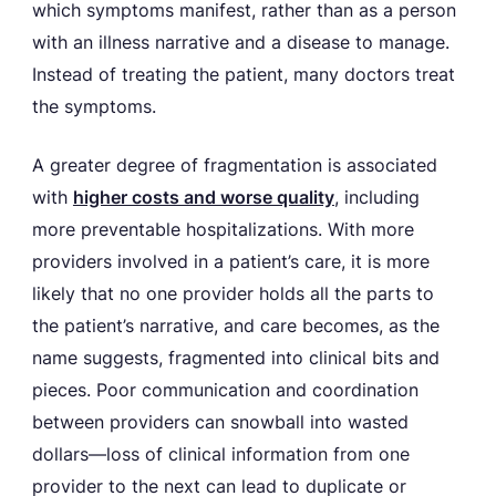
which symptoms manifest, rather than as a person
with an illness narrative and a disease to manage.
Instead of treating the patient, many doctors treat
the symptoms.
A greater degree of fragmentation is associated
with
higher costs and worse quality
, including
more preventable hospitalizations. With more
providers involved in a patient’s care, it is more
likely that no one provider holds all the parts to
the patient’s narrative, and care becomes, as the
name suggests, fragmented into clinical bits and
pieces. Poor communication and coordination
between providers can snowball into wasted
dollars—loss of clinical information from one
provider to the next can lead to duplicate or