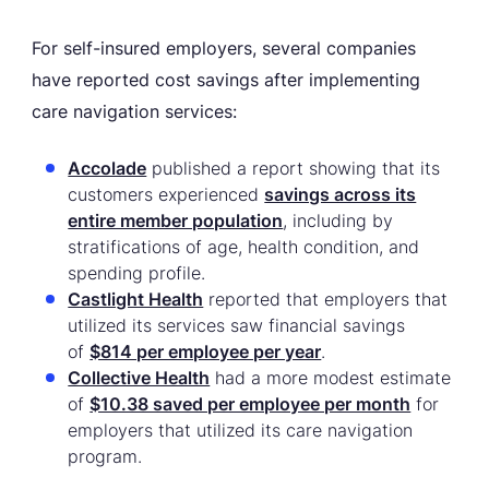
For self-insured employers, several companies
have reported cost savings after implementing
care navigation services:
Accolade
published a report showing that its
customers experienced
savings across its
entire member population
, including by
stratifications of age, health condition, and
spending profile.
Castlight Health
reported that employers that
utilized its services saw financial savings
of
$814 per employee per year
.
Collective Health
had a more modest estimate
of
$10.38 saved per employee per month
for
employers that utilized its care navigation
program.