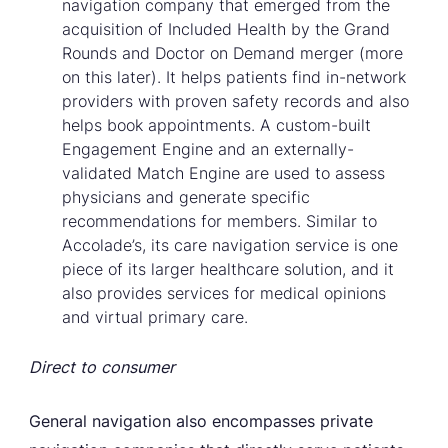
navigation company that emerged from the
acquisition of Included Health by the Grand
Rounds and Doctor on Demand merger (more
on this later). It helps patients find in-network
providers with proven safety records and also
helps book appointments. A custom-built
Engagement Engine and an externally-
validated Match Engine are used to assess
physicians and generate specific
recommendations for members. Similar to
Accolade’s, its care navigation service is one
piece of its larger healthcare solution, and it
also provides services for medical opinions
and virtual primary care.
Direct to consumer
General navigation also encompasses private