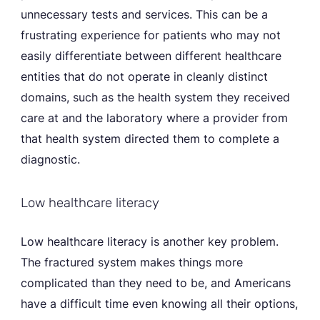
unnecessary tests and services. This can be a
frustrating experience for patients who may not
easily differentiate between different healthcare
entities that do not operate in cleanly distinct
domains, such as the health system they received
care at and the laboratory where a provider from
that health system directed them to complete a
diagnostic.
Low healthcare literacy
Low healthcare literacy is another key problem.
The fractured system makes things more
complicated than they need to be, and Americans
have a difficult time even knowing all their options,