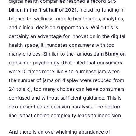
digital health companies reached a record
$15
billion in the first half of 2021
, including funding in
telehealth, wellness, mobile health apps, analytics,
and clinical decision support tools. While this is
certainly an advantage for innovation in the digital
health space, it inundates consumers with too
many choices. Similar to the famous
Jam Study
on
consumer psychology (that ruled that consumers
were 10 times more likely to purchase jam when
the number of jams on display were reduced from
24 to six), too many choices can leave consumers
confused and without sufficient guidance. This is
also described as decision paralysis. The bottom
line is that choice complexity leads to indecision.
And there is an overwhelming abundance of