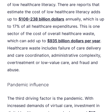
of low healthcare literacy. There are reports that
estimate the cost of low healthcare literacy adds
up to
$106–238 billion dollars
annually, which is up
to 17% of all healthcare expenditures. This is one
sector of the cost of overall healthcare waste,
which can add up to
$935 billion dollars per year
.
Healthcare waste includes failure of care delivery
and care coordination, administrative complexity,
overtreatment or low-value care, and fraud and
abuse.
Pandemic influence
The third driving factor is the pandemic. With
increased demands of virtual care, investment in