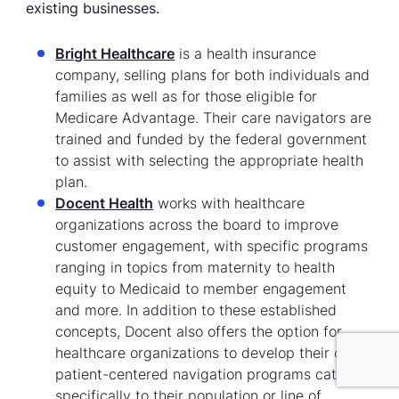
existing businesses.
Bright Healthcare
is a health insurance
company, selling plans for both individuals and
families as well as for those eligible for
Medicare Advantage. Their care navigators are
trained and funded by the federal government
to assist with selecting the appropriate health
plan.
Docent Health
works with healthcare
organizations across the board to improve
customer engagement, with specific programs
ranging in topics from maternity to health
equity to Medicaid to member engagement
and more. In addition to these established
concepts, Docent also offers the option for
healthcare organizations to develop their own
patient-centered navigation programs catered
specifically to their population or line of