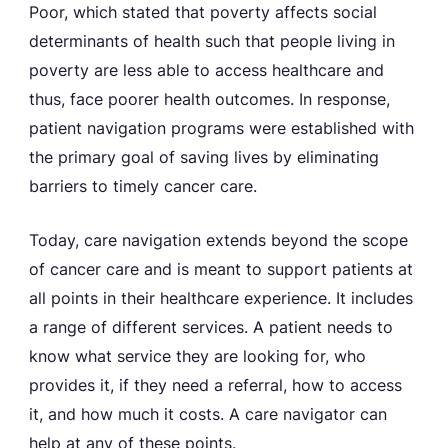
Poor, which stated that poverty affects social
determinants of health such that people living in
poverty are less able to access healthcare and
thus, face poorer health outcomes. In response,
patient navigation programs were established with
the primary goal of saving lives by eliminating
barriers to timely cancer care.
Today, care navigation extends beyond the scope
of cancer care and is meant to support patients at
all points in their healthcare experience. It includes
a range of different services. A patient needs to
know what service they are looking for, who
provides it, if they need a referral, how to access
it, and how much it costs. A care navigator can
help at any of these points.