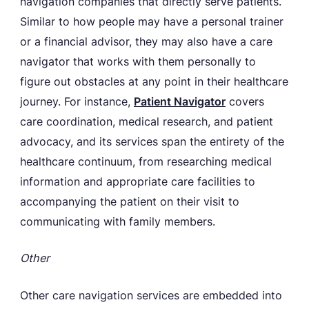
navigation companies that directly serve patients.
Similar to how people may have a personal trainer
or a financial advisor, they may also have a care
navigator that works with them personally to
figure out obstacles at any point in their healthcare
journey. For instance,
Patient Navigator
covers
care coordination, medical research, and patient
advocacy, and its services span the entirety of the
healthcare continuum, from researching medical
information and appropriate care facilities to
accompanying the patient on their visit to
communicating with family members.
Other
Other care navigation services are embedded into