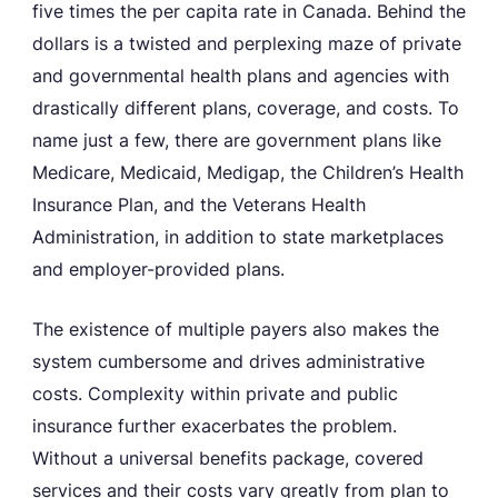
five times the per capita rate in Canada. Behind the
dollars is a twisted and perplexing maze of private
and governmental health plans and agencies with
drastically different plans, coverage, and costs. To
name just a few, there are government plans like
Medicare, Medicaid, Medigap, the Children’s Health
Insurance Plan, and the Veterans Health
Administration, in addition to state marketplaces
and employer-provided plans.
The existence of multiple payers also makes the
system cumbersome and drives administrative
costs. Complexity within private and public
insurance further exacerbates the problem.
Without a universal benefits package, covered
services and their costs vary greatly from plan to