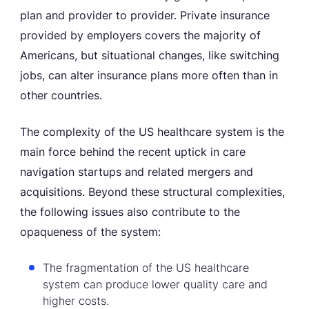
plan and provider to provider. Private insurance
provided by employers covers the majority of
Americans, but situational changes, like switching
jobs, can alter insurance plans more often than in
other countries.
The complexity of the US healthcare system is the
main force behind the recent uptick in care
navigation startups and related mergers and
acquisitions. Beyond these structural complexities,
the following issues also contribute to the
opaqueness of the system:
The fragmentation of the US healthcare
system can produce lower quality care and
higher costs.