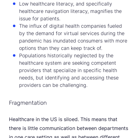
Low healthcare literacy, and specifically
healthcare navigation literacy, magnifies the
issue for patients.
The influx of digital health companies fueled
by the demand for virtual services during the
pandemic has inundated consumers with more
options than they can keep track of.
Populations historically neglected by the
healthcare system are seeking competent
providers that specialize in specific health
needs, but identifying and accessing these
providers can be challenging.
Fragmentation
Healthcare in the US is siloed. This means that
there is little communication between departments
in one care setting as well as between different