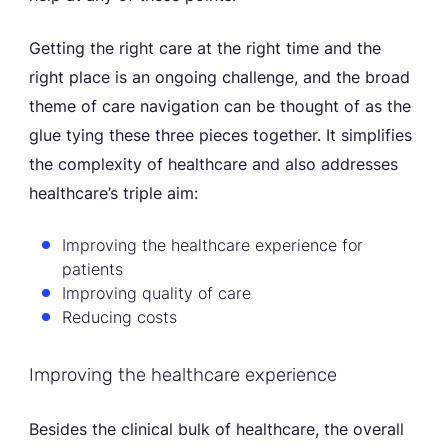
Getting the right care at the right time and the
right place is an ongoing challenge, and the broad
theme of care navigation can be thought of as the
glue tying these three pieces together. It simplifies
the complexity of healthcare and also addresses
healthcare’s triple aim:
Improving the healthcare experience for
patients
Improving quality of care
Reducing costs
Improving the healthcare experience
Besides the clinical bulk of healthcare, the overall