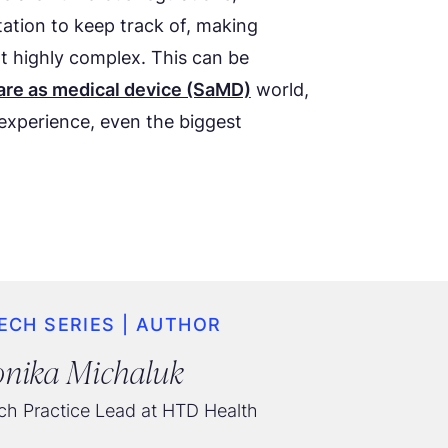
ation to keep track of, making
 highly complex. This can be
are as medical device (SaMD)
world,
experience, even the biggest
ECH SERIES | AUTHOR
nika Michaluk
h Practice Lead at HTD Health