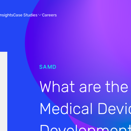
Case Studies
Insights
Careers
SAMD
What are the
Medical Devi
Developmen