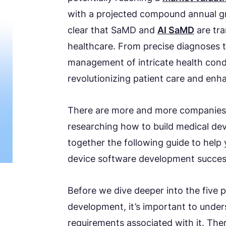
with a projected compound annual gr
clear that SaMD and
AI SaMD
are tr
healthcare. From precise diagnoses t
management of intricate health condi
revolutionizing patient care and enha
There are more and more companies 
researching how to build medical de
together the following guide to help
device software development success
Before we dive deeper into the five 
development, it’s important to unde
requirements associated with it. The