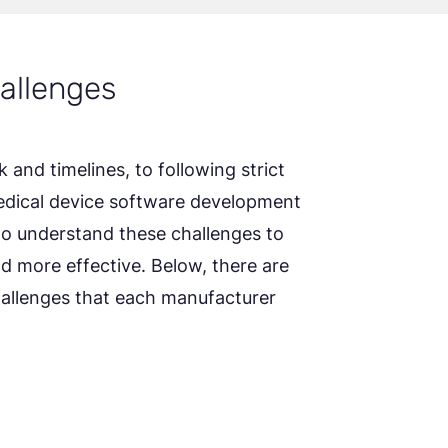
allenges
and timelines, to following strict
medical device software development
 to understand these challenges to
 more effective. Below, there are
lenges that each manufacturer