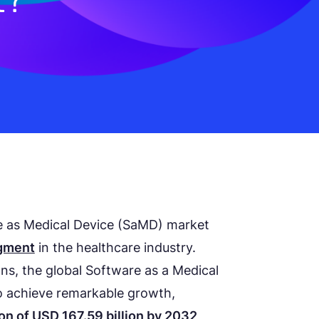
re as Medical Device (SaMD) market
egment
in the healthcare industry.
ns, the global Software as a Medical
o achieve remarkable growth,
on of USD 167.59 billion by 2032
,