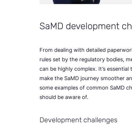
SaMD development ch
From dealing with detailed paperwork 
rules set by the regulatory bodies, 
can be highly complex. It’s essential
make the SaMD journey smoother and
some examples of common SaMD chal
should be aware of.
Development challenges