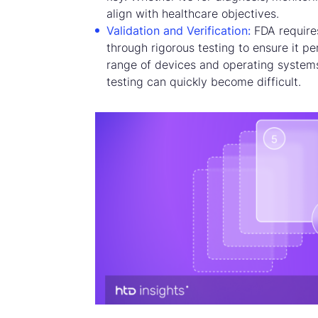
align with healthcare objectives.
Validation and Verification:
FDA require
through rigorous testing to ensure it p
range of devices and operating system
testing can quickly become difficult.