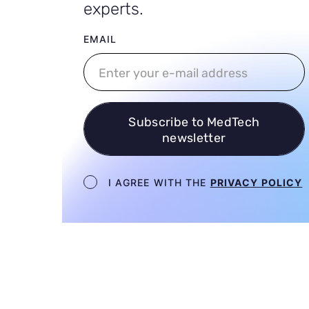
experts.
User email
EMAIL
Subscribe to MedTech
newsletter
Newsletter terms
I AGREE WITH THE
PRIVACY POLICY