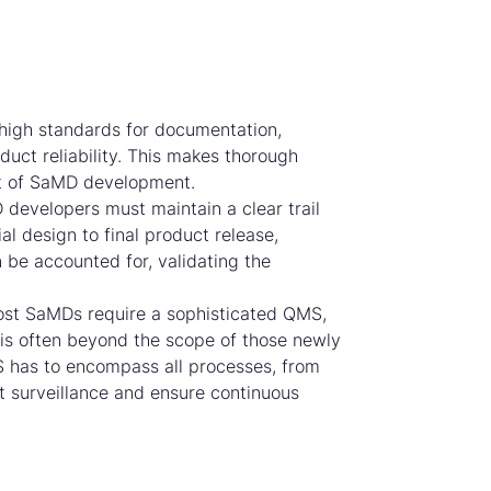
high standards for documentation,
duct reliability. This makes thorough
t of SaMD development.
developers must maintain a clear trail
al design to final product release,
n be accounted for, validating the
st SaMDs require a sophisticated QMS,
 is often beyond the scope of those newly
S has to encompass all processes, from
 surveillance and ensure continuous