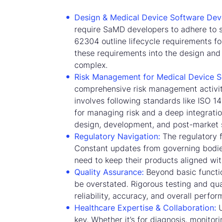
Design & Medical Device Software Dev
require SaMD developers to adhere to s
62304 outline lifecycle requirements fo
these requirements into the design and
complex.
Risk Management for Medical Device S
comprehensive risk management activiti
involves following standards like ISO 1
for managing risk and a deep integratio
design, development, and post-market s
Regulatory Navigation:
The regulatory 
Constant updates from governing bodie
need to keep their products aligned with
Quality Assurance:
Beyond basic functio
be overstated. Rigorous testing and qua
reliability, accuracy, and overall perfo
Healthcare Expertise & Collaboration:
U
key. Whether it’s for diagnosis, monitor