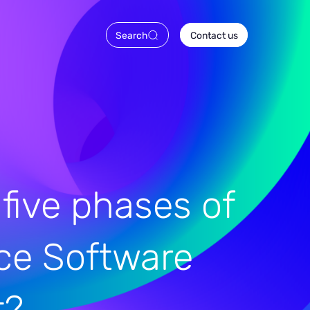
Search
Contact us
 five phases of
ce Software
t?