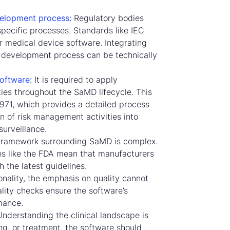
elopment process:
Regulatory bodies
pecific processes. Standards like IEC
r medical device software. Integrating
 development process can be technically
oftware:
It is required to apply
es throughout the SaMD lifecycle. This
4971, which provides a detailed process
n of risk management activities into
urveillance.
framework surrounding SaMD is complex.
s like the FDA mean that manufacturers
 the latest guidelines.
nality, the emphasis on quality cannot
lity checks ensure the software’s
rmance.
nderstanding the clinical landscape is
ing, or treatment, the software should