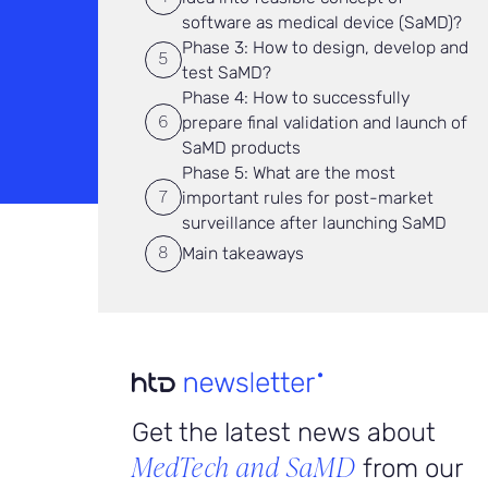
software as medical device (SaMD)?
Phase 3: How to design, develop and
test SaMD?
Phase 4: How to successfully
prepare final validation and launch of
SaMD products
Phase 5: What are the most
important rules for post-market
surveillance after launching SaMD
Main takeaways
Get the latest news about
MedTech and SaMD
from our