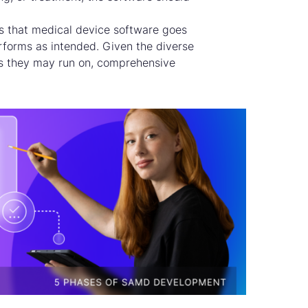
s that medical device software goes
erforms as intended. Given the diverse
s they may run on, comprehensive