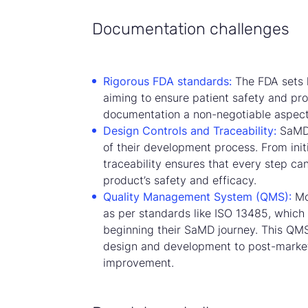
Documentation challenges
Rigorous FDA standards:
The FDA sets 
aiming to ensure patient safety and pro
documentation a non-negotiable aspec
Design Controls and Traceability:
SaMD 
of their development process. From initi
traceability ensures that every step ca
product’s safety and efficacy.
Quality Management System (QMS):
Mo
as per standards like ISO 13485, which
beginning their SaMD journey. This QM
design and development to post-market
improvement.