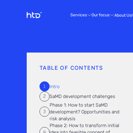
Services
Our focus
About Us
TABLE OF CONTENTS
Intro
SaMD development challenges
Phase 1: How to start SaMD
development? Opportunities and
risk analysis
Phase 2: How to transform initial
idea into feasible concept of