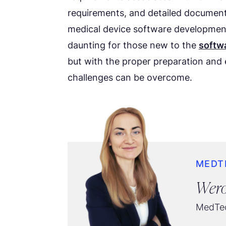
requirements, and detailed document
medical device software development
daunting for those new to the
softw
but with the proper preparation and 
challenges can be overcome.
MEDT
Wero
MedTec