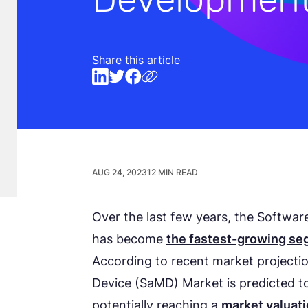
Share this article
AUG 24, 2023
12 MIN READ
Over the last few years, the Softwa
has become
the fastest-growing s
According to recent market projectio
Device (SaMD) Market is predicted t
potentially reaching a
market valuati