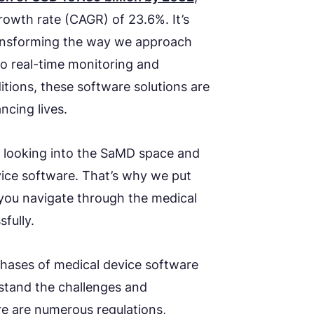
owth rate (CAGR) of 23.6%. It’s
ansforming the way we approach
o real-time monitoring and
tions, these software solutions are
ncing lives.
looking into the SaMD space and
vice software. That’s why we put
 you navigate through the medical
fully.
phases of medical device software
rstand the challenges and
re are numerous regulations,