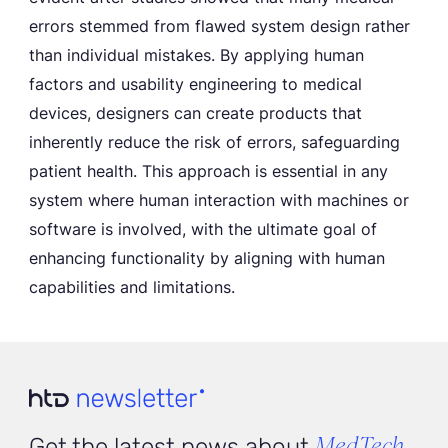
errors stemmed from flawed system design rather
than individual mistakes. By applying human
factors and usability engineering to medical
devices, designers can create products that
inherently reduce the risk of errors, safeguarding
patient health. This approach is essential in any
system where human interaction with machines or
software is involved, with the ultimate goal of
enhancing functionality by aligning with human
capabilities and limitations.
MedTech
Get the latest news about