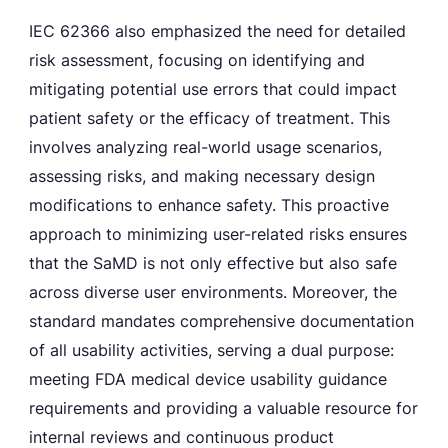
IEC 62366 also emphasized the need for detailed
risk assessment, focusing on identifying and
mitigating potential use errors that could impact
patient safety or the efficacy of treatment. This
involves analyzing real-world usage scenarios,
assessing risks, and making necessary design
modifications to enhance safety. This proactive
approach to minimizing user-related risks ensures
that the SaMD is not only effective but also safe
across diverse user environments. Moreover, the
standard mandates comprehensive documentation
of all usability activities, serving a dual purpose:
meeting FDA medical device usability guidance
requirements and providing a valuable resource for
internal reviews and continuous product