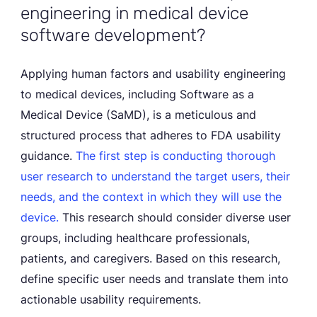
engineering in medical device
software development?
Applying human factors and usability engineering
to medical devices, including Software as a
Medical Device (SaMD), is a meticulous and
structured process that adheres to FDA usability
guidance.
The first step is conducting thorough
user research to understand the target users, their
needs, and the context in which they will use the
device.
This research should consider diverse user
groups, including healthcare professionals,
patients, and caregivers. Based on this research,
define specific user needs and translate them into
actionable usability requirements.