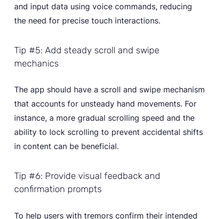
and input data using voice commands, reducing
the need for precise touch interactions.
Tip #5: Add steady scroll and swipe
mechanics
The app should have a scroll and swipe mechanism
that accounts for unsteady hand movements. For
instance, a more gradual scrolling speed and the
ability to lock scrolling to prevent accidental shifts
in content can be beneficial.
Tip #6: Provide visual feedback and
confirmation prompts
To help users with tremors confirm their intended