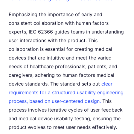
Emphasizing the importance of early and
consistent collaboration with human factors
experts, IEC 62366 guides teams in understanding
user interactions with the product. This
collaboration is essential for creating medical
devices that are intuitive and meet the varied
needs of healthcare professionals, patients, and
caregivers, adhering to human factors medical
device standards. The standard sets out
clear
requirements for a structured usability engineering
process, based on user-centered design.
This
process involves iterative cycles of user feedback
and medical device usability testing, ensuring the
product evolves to meet user needs effectively.