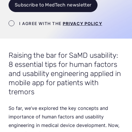
Subscribe to MedTech newsletter
Newsletter terms
I AGREE WITH THE
PRIVACY POLICY
Raising the bar for SaMD usability:
8 essential tips for human factors
and usability engineering applied in
mobile app for patients with
tremors
So far, we’ve explored the key concepts and
importance of human factors and usability
engineering in medical device development. Now,