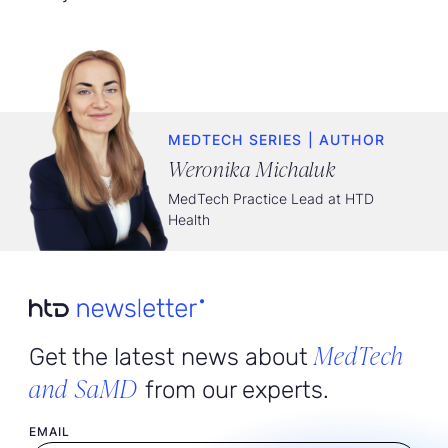
MEDTECH SERIES | AUTHOR
Weronika Michaluk
MedTech Practice Lead at HTD
Health
MedTech
Get the latest news about
and SaMD
from our experts.
User email
EMAIL