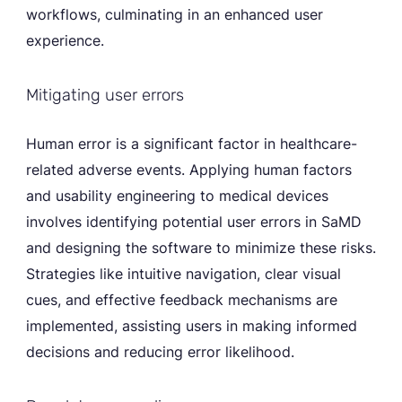
workflows, culminating in an enhanced user
experience.
Mitigating user errors
Human error is a significant factor in healthcare-
related adverse events. Applying human factors
and usability engineering to medical devices
involves identifying potential user errors in SaMD
and designing the software to minimize these risks.
Strategies like intuitive navigation, clear visual
cues, and effective feedback mechanisms are
implemented, assisting users in making informed
decisions and reducing error likelihood.