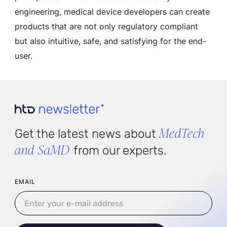
engineering, medical device developers can create
products that are not only regulatory compliant
but also intuitive, safe, and satisfying for the end-
user.
MedTech
Get the latest news about
and SaMD
from our experts.
User email
EMAIL