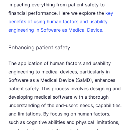
impacting everything from patient safety to
financial performance. Here we explore the
key
benefits of using human factors and usability
engineering in Software as Medical Device.
Enhancing patient safety
The application of human factors and usability
engineering to medical devices, particularly in
Software as a Medical Device (SaMD), enhances
patient safety. This process involves designing and
developing medical software with a thorough
understanding of the end-users’ needs, capabilities,
and limitations. By focusing on human factors,
such as cognitive abilities and physical limitations,