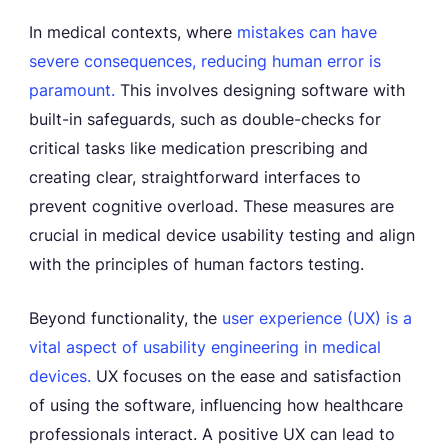
In medical contexts, where
mistakes can have
severe consequences, reducing human error is
paramount.
This involves designing software with
built-in safeguards, such as double-checks for
critical tasks like medication prescribing and
creating clear, straightforward interfaces to
prevent cognitive overload. These measures are
crucial in medical device usability testing and align
with the principles of human factors testing.
Beyond functionality, the
user experience (UX) is a
vital aspect of usability engineering in medical
devices.
UX focuses on the ease and satisfaction
of using the software, influencing how healthcare
professionals interact. A positive UX can lead to