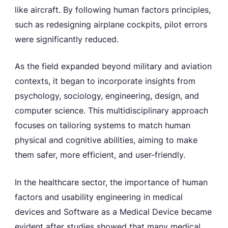
like aircraft. By following human factors principles,
such as redesigning airplane cockpits, pilot errors
were significantly reduced.
As the field expanded beyond military and aviation
contexts, it began to incorporate insights from
psychology, sociology, engineering, design, and
computer science. This multidisciplinary approach
focuses on tailoring systems to match human
physical and cognitive abilities, aiming to make
them safer, more efficient, and user-friendly.
In the healthcare sector, the importance of human
factors and usability engineering in medical
devices and Software as a Medical Device became
evident after studies showed that many medical