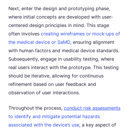
Next, enter the design and prototyping phase,
where initial concepts are developed with user-
centered design principles in mind. This stage
often involves
creating wireframes or mock-ups of
the medical device or SaMD
, ensuring alignment
with human factors and medical device standards.
Subsequently, engage in usability testing, where
real users interact with the prototype. This testing
should be iterative, allowing for continuous
refinement based on user feedback and
observation of user interactions.
Throughout the process,
conduct risk assessments
to identify and mitigate potential hazards
associated with the device’s use
, a key aspect of