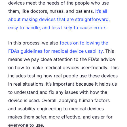
devices meet the needs of the people who use
them, like doctors, nurses, and patients.
It’s all
about making devices that are straightforward,
easy to handle, and less likely to cause errors.
In this process, we also
focus on following the
FDA’s guidelines for medical device usability
. This
means we pay close attention to the FDA’s advice
on how to make medical devices user-friendly. This
includes testing how real people use these devices
in real situations. It’s important because it helps us
to understand and fix any issues with how the
device is used. Overall, applying human factors
and usability engineering to medical devices
makes them safer, more effective, and easier for
everyone to use.