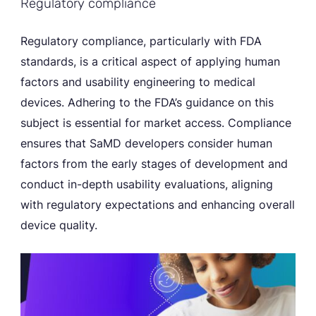
Regulatory compliance
Regulatory compliance, particularly with FDA
standards, is a critical aspect of applying human
factors and usability engineering to medical
devices. Adhering to the FDA’s guidance on this
subject is essential for market access. Compliance
ensures that SaMD developers consider human
factors from the early stages of development and
conduct in-depth usability evaluations, aligning
with regulatory expectations and enhancing overall
device quality.