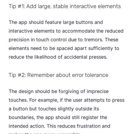
Tip #1: Add large, stable interactive elements
The app should feature large buttons and
interactive elements to accommodate the reduced
precision in touch control due to tremors. These
elements need to be spaced apart sufficiently to
reduce the likelihood of accidental presses.
Tip #2: Remember about error tolerance
The design should be forgiving of imprecise
touches. For example, if the user attempts to press
a button but touches slightly outside its
boundaries, the app should still register the
intended action. This reduces frustration and