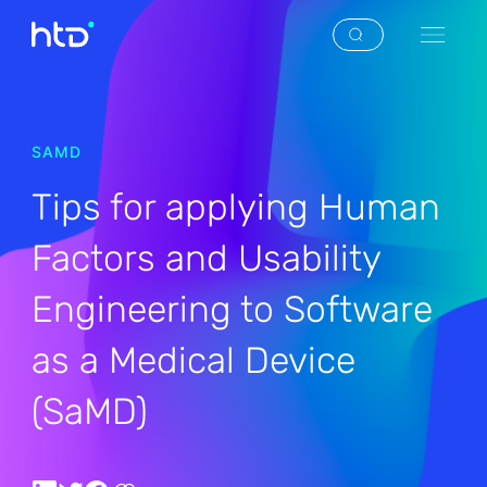
SAMD
Tips for applying Human
Factors and Usability
Engineering to Software
as a Medical Device
(SaMD)