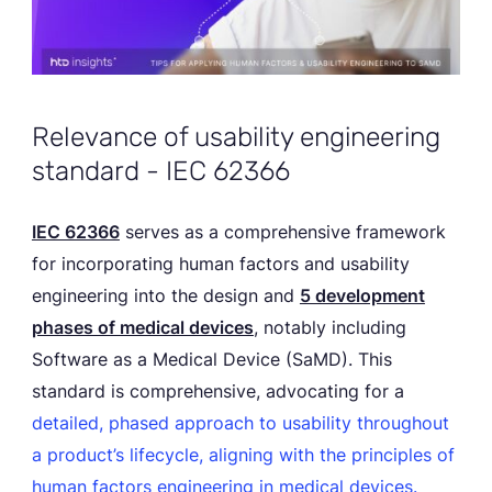
Relevance of usability engineering
standard - IEC 62366
IEC 62366
serves as a comprehensive framework
for incorporating human factors and usability
engineering into the design and
5 development
phases of medical devices
, notably including
Software as a Medical Device (SaMD). This
standard is comprehensive, advocating for a
detailed, phased approach to usability throughout
a product’s lifecycle, aligning with the principles of
human factors engineering in medical devices.