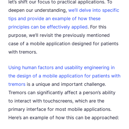
let’s shift our focus to practical applications. To
deepen our understanding,
we’ll delve into
specific
tips and provide an example of how these
principles can be effectively applied
. For this
purpose, we’ll revisit the previously mentioned
case of a mobile application designed for patients
with tremors.
Using human factors and usability engineering in
the design of a mobile application for patients with
tremors
is a unique and important challenge.
Tremors can significantly affect a person’s ability
to interact with touchscreens, which are the
primary interface for most mobile applications.
Here’s an example of how this can be approached: