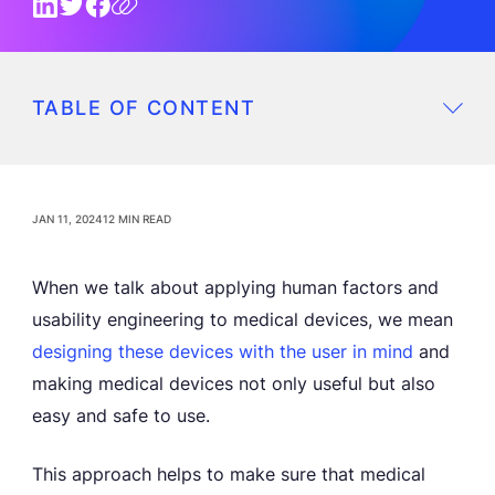
TABLE OF CONTENT
JAN 11, 2024
12 MIN READ
When we talk about applying human factors and
usability engineering to medical devices, we mean
designing these devices with the
user in mind
and
making medical devices not only useful but also
easy and safe to use.
This approach helps to make sure that medical