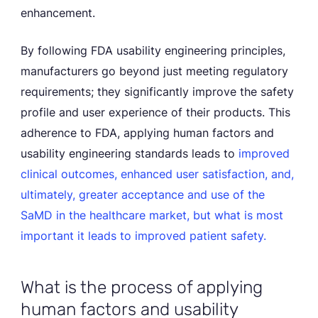
enhancement.
By following FDA usability engineering principles,
manufacturers go beyond just meeting regulatory
requirements; they significantly improve the safety
profile and user experience of their products. This
adherence to FDA, applying human factors and
usability engineering standards leads to
improved
clinical outcomes, enhanced user satisfaction, and,
ultimately, greater acceptance and use of the
SaMD in the healthcare market, but what is most
important it leads to improved patient safety.
What is the process of applying
human factors and usability