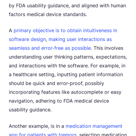
by FDA usability guidance, and aligned with human
factors medical device standards.
A
primary objective is to obtain intuitiveness in
software design
,
making user interactions as
seamless and error-free as possible
. This involves
understanding user thinking patterns, expectations,
and interactions with the software. For example, in
a healthcare setting, inputting patient information
should be quick and error-proof, possibly
incorporating features like autocomplete or easy
navigation, adhering to FDA medical device
usability guidance.
Another example, is in a
medication management
app for patients with tremors,
selecting medication