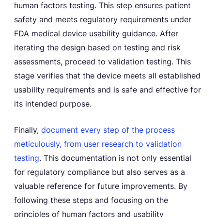
human factors testing. This step ensures patient
safety and meets regulatory requirements under
FDA medical device usability guidance. After
iterating the design based on testing and risk
assessments, proceed to validation testing. This
stage verifies that the device meets all established
usability requirements and is safe and effective for
its intended purpose.
Finally,
document every step of the process
meticulously, from user research to validation
testing
. This documentation is not only essential
for regulatory compliance but also serves as a
valuable reference for future improvements. By
following these steps and focusing on the
principles of human factors and usability