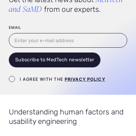
and SaMD
from our experts.
User email
EMAIL
Subscribe to MedTech newsletter
Newsletter terms
I AGREE WITH THE
PRIVACY POLICY
Understanding human factors and
usability engineering