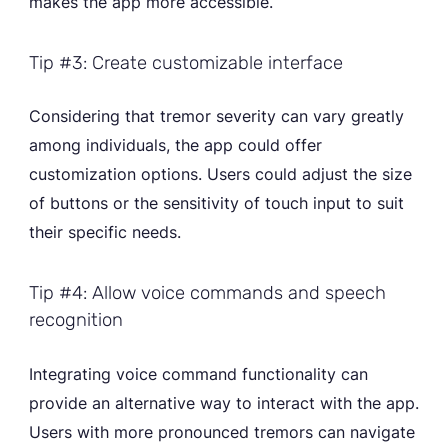
makes the app more accessible.
Tip #3: Create customizable interface
Considering that tremor severity can vary greatly
among individuals, the app could offer
customization options. Users could adjust the size
of buttons or the sensitivity of touch input to suit
their specific needs.
Tip #4: Allow voice commands and speech
recognition
Integrating voice command functionality can
provide an alternative way to interact with the app.
Users with more pronounced tremors can navigate