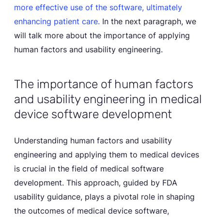
more effective use of the software, ultimately
enhancing patient care.
In the next paragraph, we
will talk more about the importance of applying
human factors and usability engineering.
The importance of human factors
and usability engineering in medical
device software development
Understanding human factors and usability
engineering and applying them to medical devices
is crucial in the field of medical software
development. This approach, guided by FDA
usability guidance, plays a pivotal role in shaping
the outcomes of medical device software,