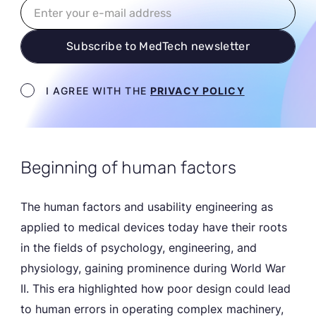
Subscribe to MedTech newsletter
Newsletter terms
I AGREE WITH THE
PRIVACY POLICY
Beginning of human factors
The human factors and usability engineering as
applied to medical devices today have their roots
in the fields of psychology, engineering, and
physiology, gaining prominence during World War
II. This era highlighted how poor design could lead
to human errors in operating complex machinery,