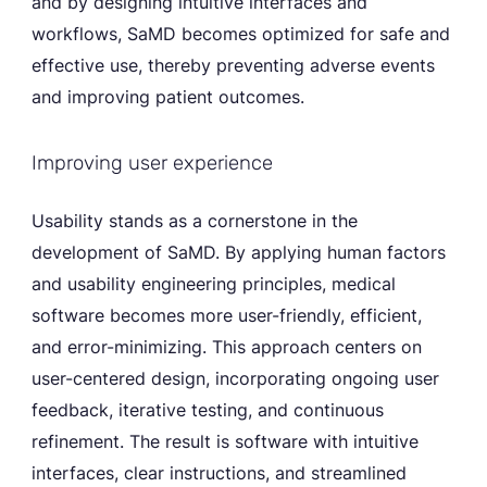
and by designing intuitive interfaces and
workflows, SaMD becomes optimized for safe and
effective use, thereby preventing adverse events
and improving patient outcomes.
Improving user experience
Usability stands as a cornerstone in the
development of SaMD. By applying human factors
and usability engineering principles, medical
software becomes more user-friendly, efficient,
and error-minimizing. This approach centers on
user-centered design, incorporating ongoing user
feedback, iterative testing, and continuous
refinement. The result is software with intuitive
interfaces, clear instructions, and streamlined