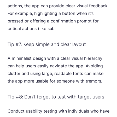
actions, the app can provide clear visual feedback.
For example, highlighting a button when it’s
pressed or offering a confirmation prompt for
critical actions (like sub
Tip #7: Keep simple and clear layout
A minimalist design with a clear visual hierarchy
can help users easily navigate the app. Avoiding
clutter and using large, readable fonts can make
the app more usable for someone with tremors.
TIp #8: Don’t forget to test with target users
Conduct usability testing with individuals who have