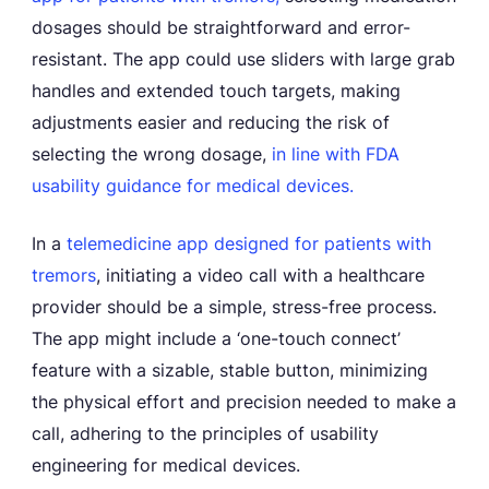
dosages should be straightforward and error-
resistant. The app could use sliders with large grab
handles and extended touch targets, making
adjustments easier and reducing the risk of
selecting the wrong dosage,
in line with FDA
usability guidance for medical devices.
In a
telemedicine app designed for patients with
tremors
, initiating a video call with a healthcare
provider should be a simple, stress-free process.
The app might include a ‘one-touch connect’
feature with a sizable, stable button, minimizing
the physical effort and precision needed to make a
call, adhering to the principles of usability
engineering for medical devices.