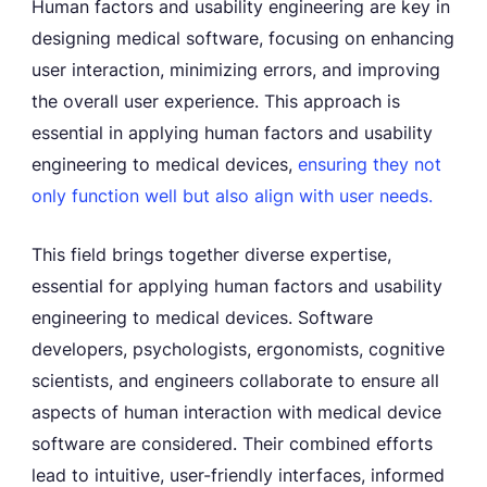
Human factors and usability engineering are key in
designing medical software, focusing on enhancing
user interaction, minimizing errors, and improving
the overall user experience. This approach is
essential in applying human factors and usability
engineering to medical devices,
ensuring they not
only function well but also align with user needs.
This field brings together diverse expertise,
essential for applying human factors and usability
engineering to medical devices. Software
developers, psychologists, ergonomists, cognitive
scientists, and engineers collaborate to ensure all
aspects of human interaction with medical device
software are considered. Their combined efforts
lead to intuitive, user-friendly interfaces, informed