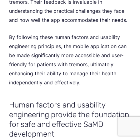
tremors. Their feedback is invaluable in
understanding the practical challenges they face
and how well the app accommodates their needs.
By following these human factors and usability
engineering principles, the mobile application can
be made significantly more accessible and user-
friendly for patients with tremors, ultimately
enhancing their ability to manage their health
independently and effectively.
Human factors and usability
PRIVACY POLICY
engineering provide the foundation
Accept Cookies
for safe and effective SaMD
development